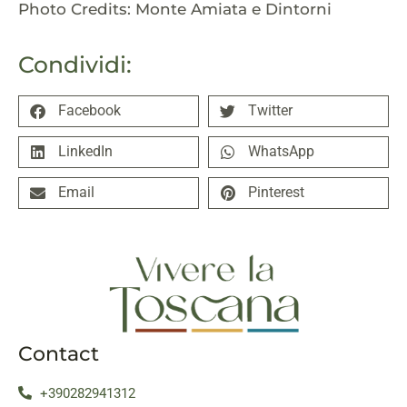
Photo Credits: Monte Amiata e Dintorni
Condividi:
Facebook
Twitter
LinkedIn
WhatsApp
Email
Pinterest
Contact
+390282941312