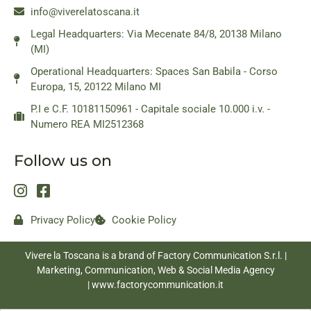
info@viverelatoscana.it
Legal Headquarters: Via Mecenate 84/8, 20138 Milano
(MI)
Operational Headquarters: Spaces San Babila - Corso
Europa, 15, 20122 Milano MI
P.I e C.F. 10181150961 - Capitale sociale 10.000 i.v. -
Numero REA MI2512368
Follow us on
Privacy Policy
Cookie Policy
Vivere la Toscana is a brand of Factory Communication S.r.l. |
Marketing, Communication, Web & Social Media Agency
|
www.factorycommunication.it