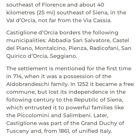
southeast of Florence and about 40
kilometres (25 mi) southeast of Siena, in the
Val d’Orcia, not far from the Via Cassia.
Castiglione d’Orcia borders the following
municipalities: Abbadia San Salvatore, Castel
del Piano, Montalcino, Pienza, Radicofani, San
Quirico d’Orcia, Seggiano.
The settlement is mentioned for the first time
in 714, when it was a possession of the
Aldobrandeschi family. In 1252 it became a free
commune, but lost its independence in the
following century to the Republic of Siena,
which entrusted it to powerful families like
the Piccolomini and Salimbeni. Later,
Castiglione was part of the Grand Duchy of
Tuscany and, from 1861, of unified Italy.