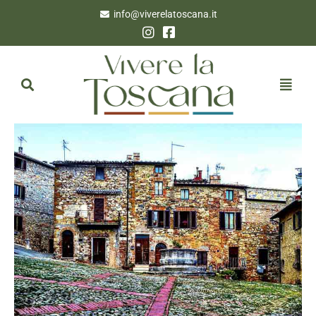
info@viverelatoscana.it