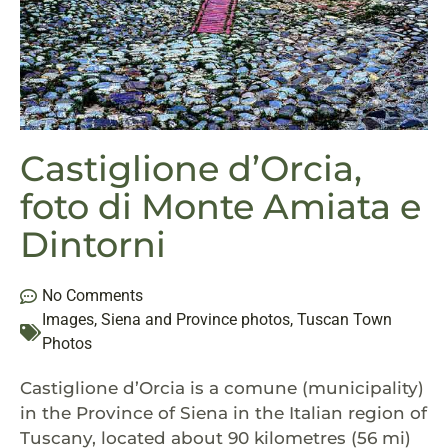
Castiglione d’Orcia,
foto di Monte Amiata e
Dintorni
No Comments
Images
,
Siena and Province photos
,
Tuscan Town
Photos
Castiglione d’Orcia is a comune (municipality)
in the Province of Siena in the Italian region of
Tuscany, located about 90 kilometres (56 mi)