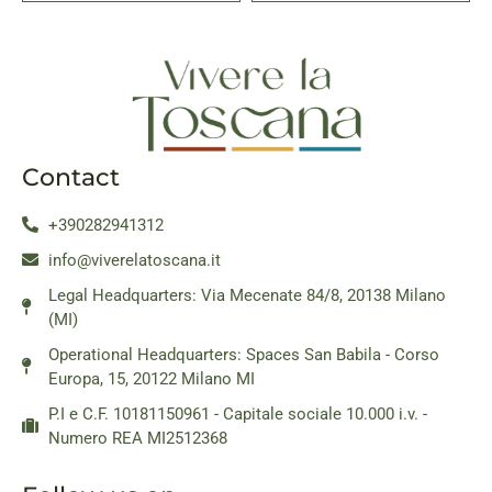
Contact
+390282941312
info@viverelatoscana.it
Legal Headquarters: Via Mecenate 84/8, 20138 Milano
(MI)
Operational Headquarters: Spaces San Babila - Corso
Europa, 15, 20122 Milano MI
P.I e C.F. 10181150961 - Capitale sociale 10.000 i.v. -
Numero REA MI2512368