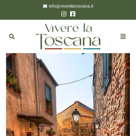
info@viverelatoscana.it