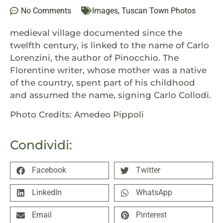
No Comments
Images
,
Tuscan Town Photos
medieval village documented since the
twelfth century, is linked to the name of Carlo
Lorenzini, the author of Pinocchio. The
Florentine writer, whose mother was a native
of the country, spent part of his childhood
and assumed the name, signing Carlo Collodi.
Photo Credits: Amedeo Pippoli
Condividi:
Facebook
Twitter
LinkedIn
WhatsApp
Email
Pinterest