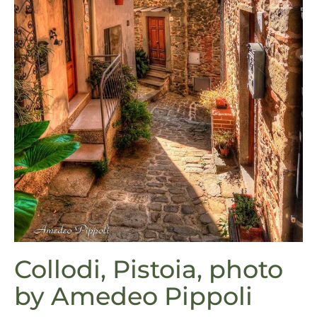
Collodi, Pistoia, photo
by Amedeo Pippoli