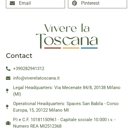
Email
Pinterest
Contact
+390282941312
info@viverelatoscana.it
Legal Headquarters: Via Mecenate 84/8, 20138 Milano
(MI)
Operational Headquarters: Spaces San Babila - Corso
Europa, 15, 20122 Milano MI
P.I e C.F. 10181150961 - Capitale sociale 10.000 i.v. -
Numero REA MI2512368