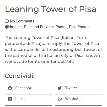
Leaning Tower of Pisa
No Comments
Images
,
Pisa and Province Photos
,
Pisa Photos
The Leaning Tower of Pisa (Italian:
Torre
pendente di Pisa
) or simply the Tower of Pisa
is the campanile, or freestanding bell tower, of
the cathedral of the Italian city of Pisa, known
worldwide for its unintended tilt.
Condividi:
Facebook
Twitter
LinkedIn
WhatsApp