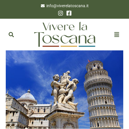
info@viverelatoscana.it