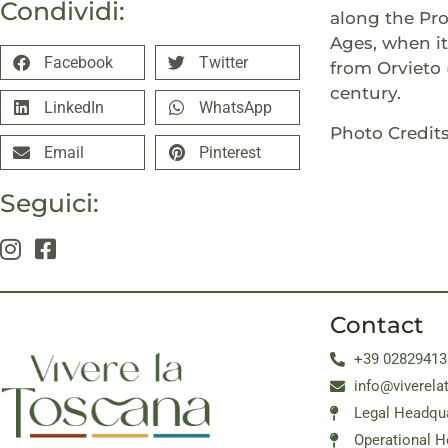
Condividi:
along the Pro
Ages, when it
Facebook
Twitter
from Orvieto 
century.
LinkedIn
WhatsApp
Photo Credits
Email
Pinterest
Seguici:
Contact
+39 02829413
info@viverela
Legal Headqua
Operational H