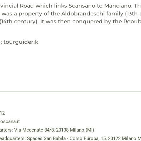
vincial Road which links Scansano to Manciano. The
 was a property of the Aldobrandeschi family (13th 
(14th century). It was then conquered by the Republ
: tourguiderik
12
toscana.it
rters: Via Mecenate 84/8, 20138 Milano (MI)
eadquarters: Spaces San Babila - Corso Europa, 15, 20122 Milano M