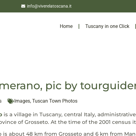
info@viverelatoscana.it
Home
Tuscany in one Click
erano, pic by tourguide
s
Images
,
Tuscan Town Photos
o
is a village in Tuscany, central Italy, administrati
vince of Grosseto. At the time of the 2001 census 
s about 48 km from Grosseto and 6 km from Mancian