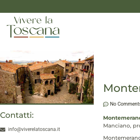
Montem
No Comment
Contatti:
Montemeran
Manciano, pro
info@viverelatoscana.it
Montemerano i