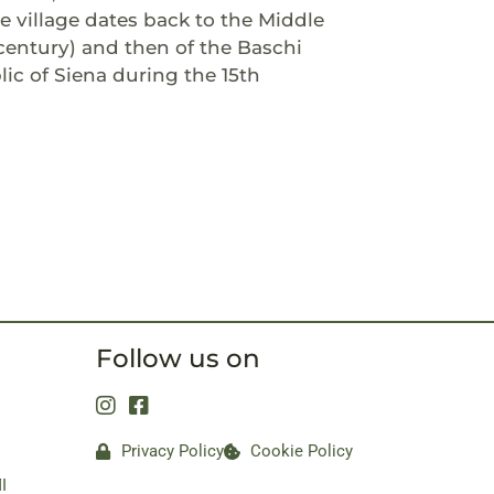
 village dates back to the Middle
century) and then of the Baschi
ic of Siena during the 15th
Follow us on
Privacy Policy
Cookie Policy
I