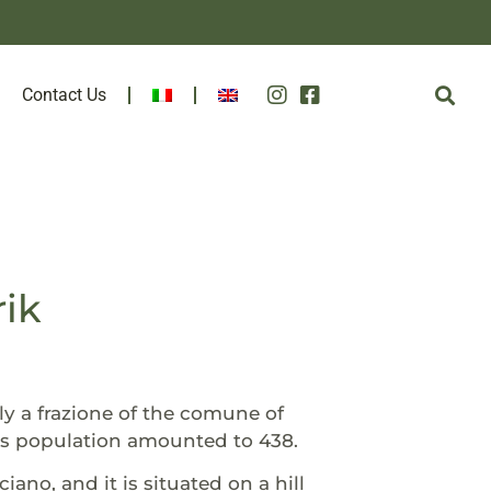
Contact Us
rik
vely a frazione of the comune of
its population amounted to 438.
o, and it is situated on a hill