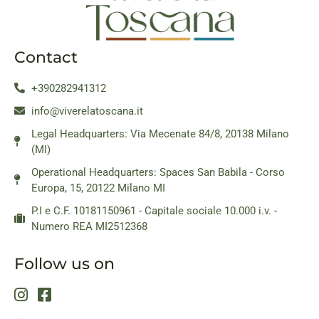
Contact
+390282941312
info@viverelatoscana.it
Legal Headquarters: Via Mecenate 84/8, 20138 Milano
(MI)
Operational Headquarters: Spaces San Babila - Corso
Europa, 15, 20122 Milano MI
P.I e C.F. 10181150961 - Capitale sociale 10.000 i.v. -
Numero REA MI2512368
Follow us on