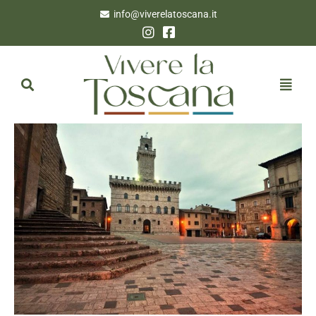
info@viverelatoscana.it