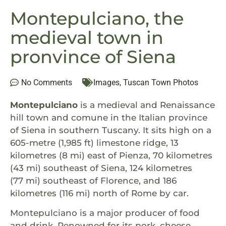
Montepulciano, the
medieval town in
pronvince of Siena
No Comments
Images
,
Tuscan Town Photos
Montepulciano
is a medieval and Renaissance
hill town and comune in the Italian province
of Siena in southern Tuscany. It sits high on a
605-metre (1,985 ft) limestone ridge, 13
kilometres (8 mi) east of Pienza, 70 kilometres
(43 mi) southeast of Siena, 124 kilometres
(77 mi) southeast of Florence, and 186
kilometres (116 mi) north of Rome by car.
Montepulciano is a major producer of food
and drink. Renowned for its pork, cheese,