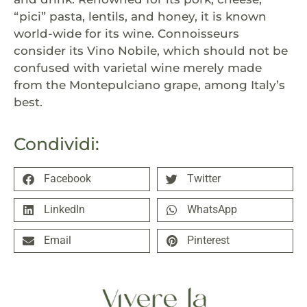
“pici” pasta, lentils, and honey, it is known
world-wide for its wine. Connoisseurs
consider its Vino Nobile, which should not be
confused with varietal wine merely made
from the Montepulciano grape, among Italy’s
best.
Condividi:
Facebook
Twitter
LinkedIn
WhatsApp
Email
Pinterest