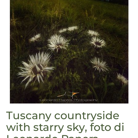
Tuscany countryside
with starry sky, foto di