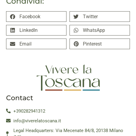
Condividi:
Facebook
Twitter
LinkedIn
WhatsApp
Email
Pinterest
Contact
+390282941312
info@viverelatoscana.it
Legal Headquarters: Via Mecenate 84/8, 20138 Milano