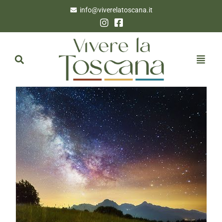
info@viverelatoscana.it