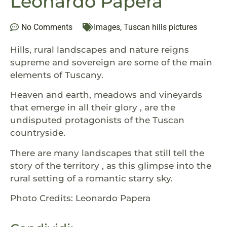
Leonardo Papera
No Comments
Images
,
Tuscan hills pictures
Hills, rural landscapes and nature reigns
supreme and sovereign are some of the main
elements of Tuscany.
Heaven and earth, meadows and vineyards
that emerge in all their glory , are the
undisputed protagonists of the Tuscan
countryside.
There are many landscapes that still tell the
story of the territory , as this glimpse into the
rural setting of a romantic starry sky.
Photo Credits: Leonardo Papera