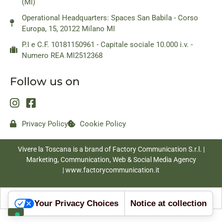
(MI)
Operational Headquarters: Spaces San Babila - Corso
Europa, 15, 20122 Milano MI
P.I e C.F. 10181150961 - Capitale sociale 10.000 i.v. -
Numero REA MI2512368
Follow us on
Privacy Policy
Cookie Policy
Vivere la Toscana is a brand of Factory Communication S.r.l. |
Marketing, Communication, Web & Social Media Agency
|
www.factorycommunication.it
Your Privacy Choices
Notice at collection