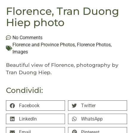
Florence, Tran Duong
Hiep photo
No Comments
Florence and Province Photos
,
Florence Photos
,
Images
Beautiful view of Florence, photography by
Tran Duong Hiep.
Condividi:
Facebook
Twitter
LinkedIn
WhatsApp
Email
Pinterest