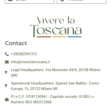
Contact
+390282941312
info@viverelatoscana.it
Legal Headquarters: Via Mecenate 84/8, 20138 Milano
(MI)
Operational Headquarters: Spaces San Babila - Corso
Europa, 15, 20122 Milano MI
P.I e C.F. 10181150961 - Capitale sociale 10.000 i.v. -
Numero REA MI2512368