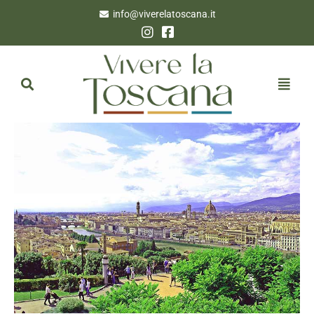
info@viverelatoscana.it