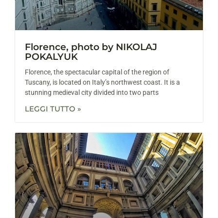
Florence, photo by NIKOLAJ
POKALYUK
Florence, the spectacular capital of the region of
Tuscany, is located on Italy’s northwest coast. It is a
stunning medieval city divided into two parts
LEGGI TUTTO »