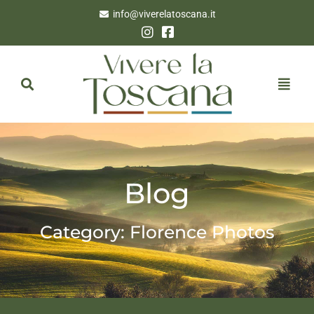
info@viverelatoscana.it
Blog
Category: Florence Photos