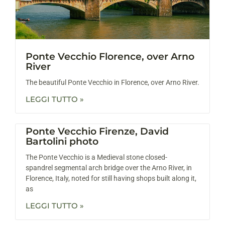
Ponte Vecchio Florence, over Arno
River
The beautiful Ponte Vecchio in Florence, over Arno River.
LEGGI TUTTO »
Ponte Vecchio Firenze, David
Bartolini photo
The Ponte Vecchio is a Medieval stone closed-
spandrel segmental arch bridge over the Arno River, in
Florence, Italy, noted for still having shops built along it,
as
LEGGI TUTTO »