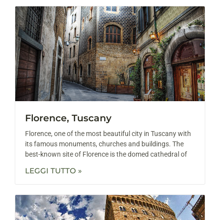
Florence, Tuscany
Florence, one of the most beautiful city in Tuscany with
its famous monuments, churches and buildings. The
best-known site of Florence is the domed cathedral of
LEGGI TUTTO »