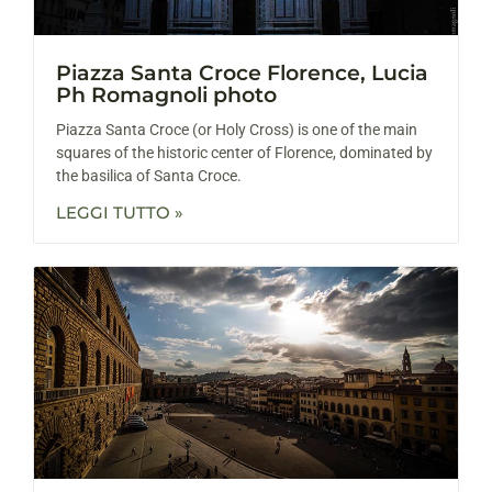
Piazza Santa Croce Florence, Lucia
Ph Romagnoli photo
Piazza Santa Croce (or Holy Cross) is one of the main
squares of the historic center of Florence, dominated by
the basilica of Santa Croce.
LEGGI TUTTO »