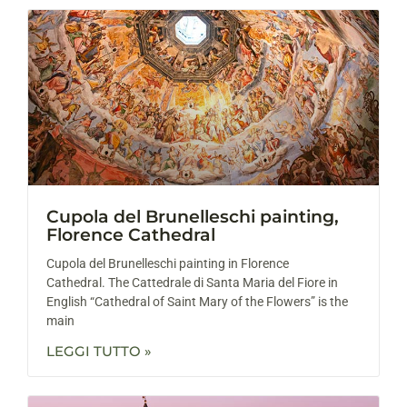
Cupola del Brunelleschi painting,
Florence Cathedral
Cupola del Brunelleschi painting in Florence
Cathedral. The Cattedrale di Santa Maria del Fiore in
English “Cathedral of Saint Mary of the Flowers” is the
main
LEGGI TUTTO »