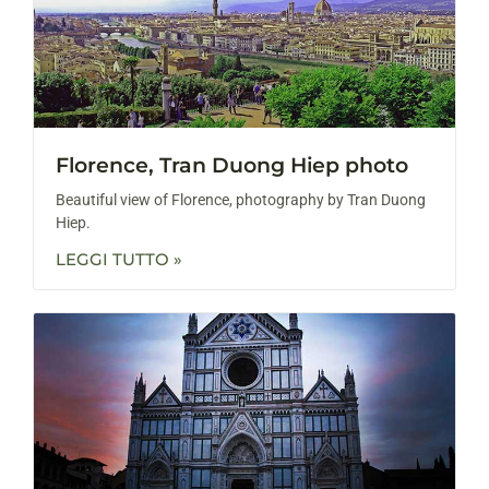
Florence, Tran Duong Hiep photo
Beautiful view of Florence, photography by Tran Duong
Hiep.
LEGGI TUTTO »