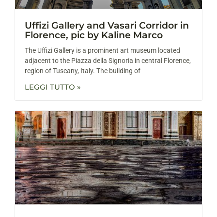
Uffizi Gallery and Vasari Corridor in
Florence, pic by Kaline Marco
The Uffizi Gallery is a prominent art museum located
adjacent to the Piazza della Signoria in central Florence,
region of Tuscany, Italy. The building of
LEGGI TUTTO »