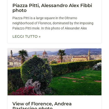
Piazza Pitti, Alessandro Alex Fibbi
photo
Piazza Pitti is a large square in the Oltrarno
neighborhood of Florence, dominated by the imposing
Palazzo Pitti mole. In this photo of Alexander Alex
LEGGI TUTTO »
View of Florence, Andrea
Parlascino photo