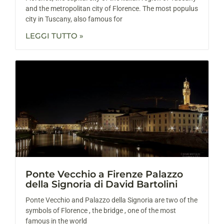
and the metropolitan city of Florence. The most populus
city in Tuscany, also famous for
LEGGI TUTTO »
Ponte Vecchio a Firenze Palazzo
della Signoria di David Bartolini
Ponte Vecchio and Palazzo della Signoria are two of the
symbols of Florence , the bridge , one of the most
famous in the world