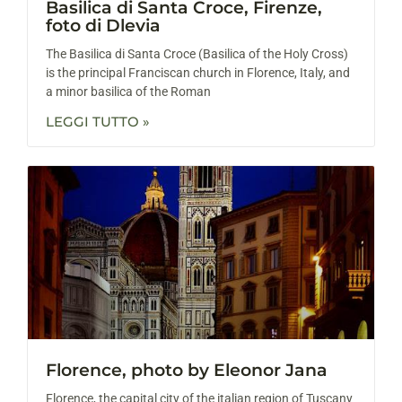
Basilica di Santa Croce, Firenze,
foto di Dlevia
The Basilica di Santa Croce (Basilica of the Holy Cross)
is the principal Franciscan church in Florence, Italy, and
a minor basilica of the Roman
LEGGI TUTTO »
Florence, photo by Eleonor Jana
Florence, the capital city of the italian region of Tuscany