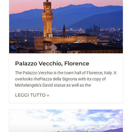
Palazzo Vecchio, Florence
The Palazzo Vecchio is the town hall of Florence, Italy. It
overlooks thePiazza della Signoria with its copy of
Michelangelo’s David statue as well as the
LEGGI TUTTO »