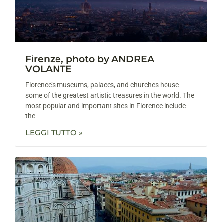
Firenze, photo by ANDREA
VOLANTE
Florence’s museums, palaces, and churches house
some of the greatest artistic treasures in the world. The
most popular and important sites in Florence include
the
LEGGI TUTTO »