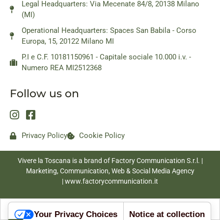
Legal Headquarters: Via Mecenate 84/8, 20138 Milano
(MI)
Operational Headquarters: Spaces San Babila - Corso
Europa, 15, 20122 Milano MI
P.I e C.F. 10181150961 - Capitale sociale 10.000 i.v. -
Numero REA MI2512368
Follow us on
Privacy Policy
Cookie Policy
Vivere la Toscana is a brand of Factory Communication S.r.l. |
Marketing, Communication, Web & Social Media Agency
|
www.factorycommunication.it
Your Privacy Choices
Notice at collection