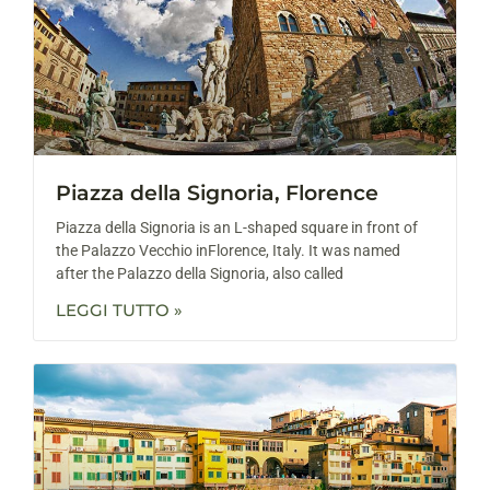
Piazza della Signoria, Florence
Piazza della Signoria is an L-shaped square in front of
the Palazzo Vecchio inFlorence, Italy. It was named
after the Palazzo della Signoria, also called
LEGGI TUTTO »