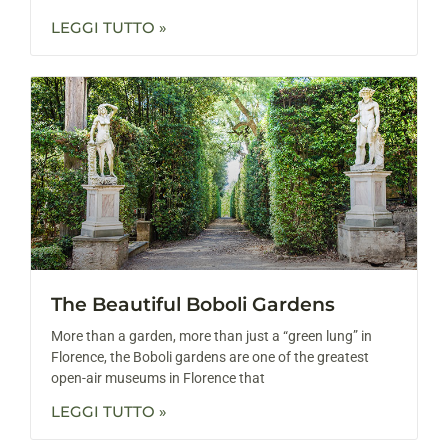
LEGGI TUTTO »
The Beautiful Boboli Gardens
More than a garden, more than just a “green lung” in
Florence, the Boboli gardens are one of the greatest
open-air museums in Florence that
LEGGI TUTTO »