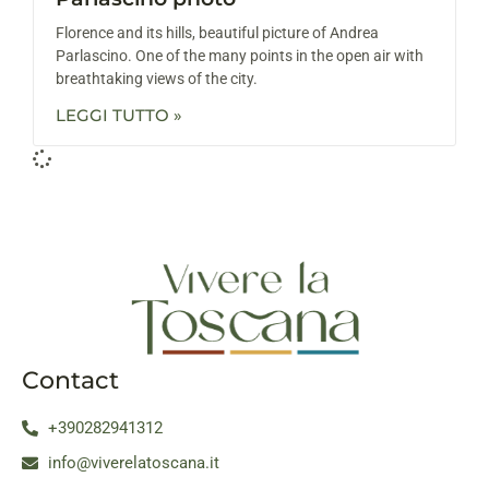
Florence and its hills, beautiful picture of Andrea
Parlascino. One of the many points in the open air with
breathtaking views of the city.
LEGGI TUTTO »
Contact
+390282941312
info@viverelatoscana.it