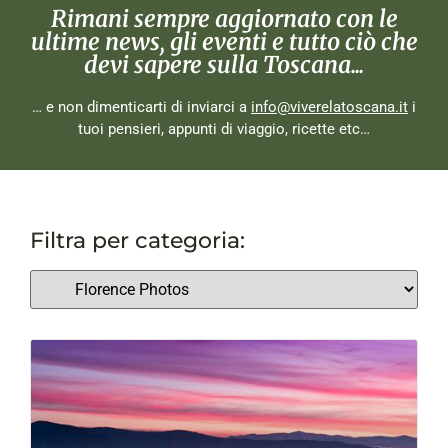
Rimani sempre aggiornato con le
ultime news, gli eventi e tutto ciò che
devi sapere sulla Toscana...
… e non dimenticarti di inviarci a
info@viverelatoscana.it
i
tuoi pensieri, appunti di viaggio, ricette etc…
Filtra per categoria: