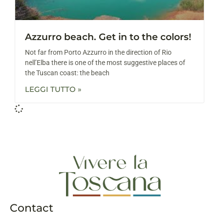
Azzurro beach. Get in to the colors!
Not far from Porto Azzurro in the direction of Rio
nell’Elba there is one of the most suggestive places of
the Tuscan coast: the beach
LEGGI TUTTO »
Contact