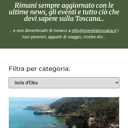
Rimani sempre aggiornato con le
ultime news, gli eventi e tutto ciò che
devi sapere sulla Toscana...
… e non dimenticarti di inviarci a
info@viverelatoscana.it
i
tuoi pensieri, appunti di viaggio, ricette etc…
Filtra per categoria: