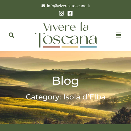
info@viverelatoscana.it
Blog
Category: Isola d’Elba