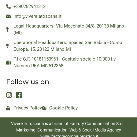
+390282941312
info@viverelatoscana.it
Legal Headquarters: Via Mecenate 84/8, 20138 Milano
(MI)
Operational Headquarters: Spaces San Babila - Corso
Europa, 15, 20122 Milano MI
P.I e C.F. 10181150961 - Capitale sociale 10.000 i.v. -
Numero REA MI2512368
Follow us on
Privacy Policy
Cookie Policy
Vivere la Toscana is a brand of Factory Communication S.r.l. |
Marketing, Communication, Web & Social Media Agency
|
www.factorycommunication.it