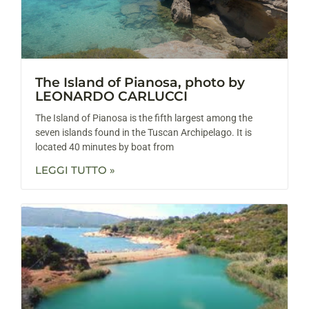
The Island of Pianosa, photo by
LEONARDO CARLUCCI
The Island of Pianosa is the fifth largest among the
seven islands found in the Tuscan Archipelago. It is
located 40 minutes by boat from
LEGGI TUTTO »