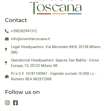
Contact
+390282941312
info@viverelatoscana.it
Legal Headquarters: Via Mecenate 84/8, 20138 Milano
(MI)
Operational Headquarters: Spaces San Babila - Corso
Europa, 15, 20122 Milano MI
P.I e C.F. 10181150961 - Capitale sociale 10.000 i.v. -
Numero REA MI2512368
Follow us on