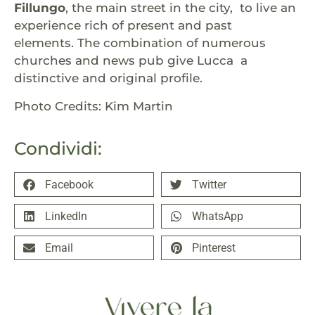
Fillungo
, the main street in the city, to live an
experience rich of present and past
elements. The combination of numerous
churches and news pub give Lucca a
distinctive and original profile.
Photo Credits: Kim Martin
Condividi:
Facebook
Twitter
LinkedIn
WhatsApp
Email
Pinterest