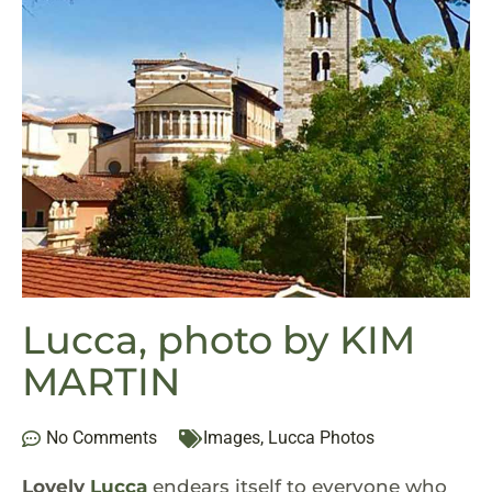
Lucca, photo by KIM
MARTIN
No Comments
Images
,
Lucca Photos
Lovely
Lucca
endears itself to everyone who