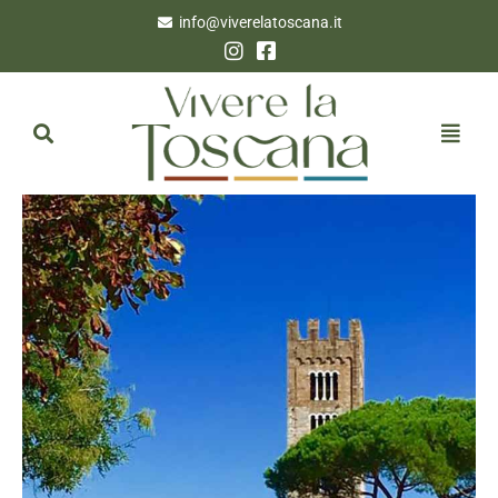
info@viverelatoscana.it