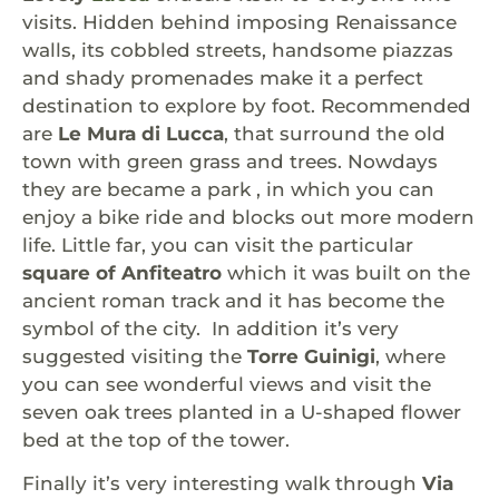
visits. Hidden behind imposing Renaissance
walls, its cobbled streets, handsome piazzas
and shady promenades make it a perfect
destination to explore by foot. Recommended
are
Le Mura di Lucca
, that surround the old
town with green grass and trees. Nowdays
they are became a park , in which you can
enjoy a bike ride and blocks out more modern
life. Little far, you can visit the particular
square of Anfiteatro
which it was built on the
ancient roman track and it has become the
symbol of the city. In addition it’s very
suggested visiting the
Torre Guinigi
, where
you can see wonderful views and visit the
seven oak trees planted in a U-shaped flower
bed at the top of the tower.
Finally it’s very interesting walk through
Via