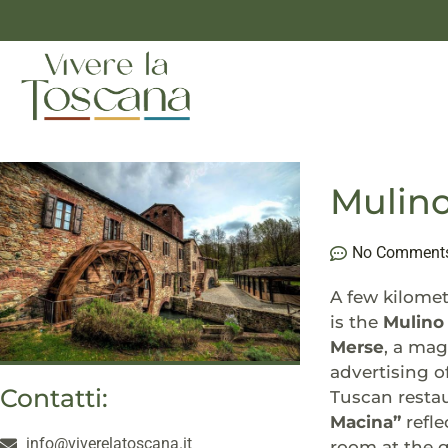
Mulino
No Comment
A few kilomet
is the
Mulino 
Merse
, a mag
advertising o
Contatti:
Tuscan restau
Macina”
refle
info@viverelatoscana.it
room at the g