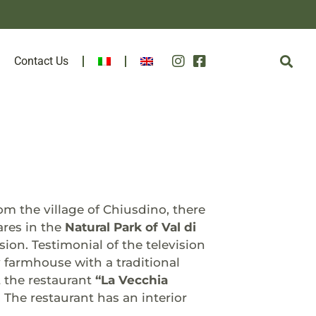
Contact Us
m the village of Chiusdino, there
ares in the
Natural Park of Val di
sion. Testimonial of the television
 farmhouse with a traditional
 the restaurant
“La Vecchia
. The restaurant has an interior