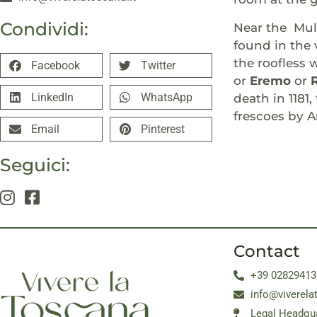
Condividi:
Near the Muli
found in the 
the roofless 
Facebook
Twitter
or
Eremo
or
LinkedIn
WhatsApp
death in 1181
frescoes by A
Email
Pinterest
Seguici:
Contact
+39 02829413
info@viverela
Legal Headqua