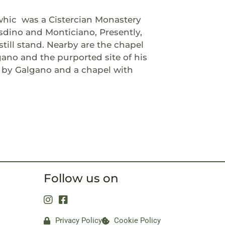
whic
was a Cistercian Monastery
sdino and Monticiano, Presently,
still stand. Nearby are the chapel
gano and the purported site of his
d by Galgano and a chapel with
Follow us on
Privacy Policy
Cookie Policy