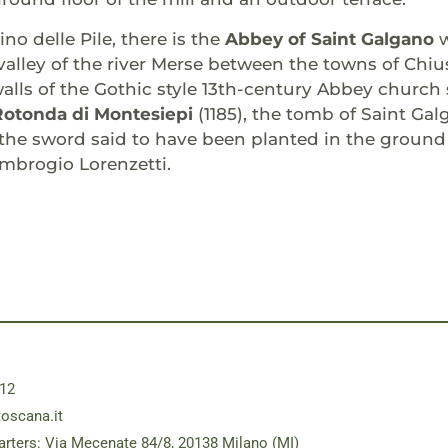
no delle Pile, there is the
Abbey of Saint Galgano
valley of the river Merse between the towns of Chiu
walls of the Gothic style 13th-century Abbey church 
Rotonda di Montesiepi
(1185), the tomb of Saint Gal
, the sword said to have been planted in the groun
mbrogio Lorenzetti.
12
toscana.it
rters: Via Mecenate 84/8, 20138 Milano (MI)