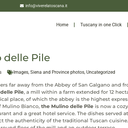
info@viverelatoscana.it
Home
Tuscany in one Click
 delle Pile
s
Images
,
Siena and Province photos
,
Uncategorized
ers far away from the Abbey of San Galgano and fro
delle Pile
, a mill within a farm extended for 12 hect
ical place, of which the abbey is the highest expres
f Mulino Bianco,
the Mulino delle Pile
is now a cozy
rant and a great hotel service. The dishes served at
ct the authenticity of the traditional Tuscan cuisine
round floor of the mill and an outdoor terrace.