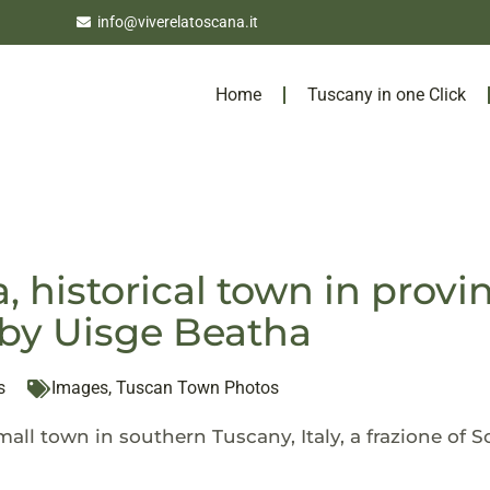
info@viverelatoscana.it
Home
Tuscany in one Click
, historical town in provi
by Uisge Beatha
s
Images
,
Tuscan Town Photos
mall town in southern Tuscany, Italy, a frazione of 