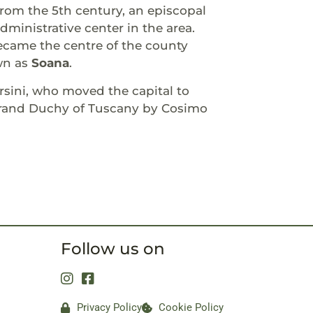
om the 5th century, an episcopal
ministrative center in the area.
ecame the centre of the county
wn as
Soana
.
sini, who moved the capital to
 Grand Duchy of Tuscany by Cosimo
Follow us on
Privacy Policy
Cookie Policy