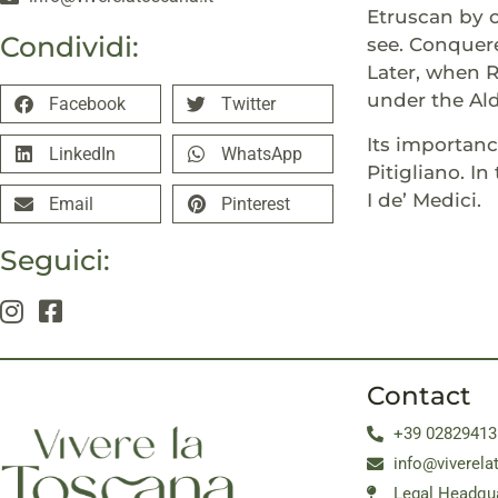
Etruscan by 
Condividi:
see. Conquere
Later, when R
under the Al
Facebook
Twitter
Its importan
LinkedIn
WhatsApp
Pitigliano. 
I de’ Medici.
Email
Pinterest
Seguici:
Contact
+39 02829413
info@viverela
Legal Headqua