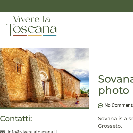
Sovana
photo 
No Comment
Contatti:
Sovana is a s
Grosseto.
info@viverelatoscana.it