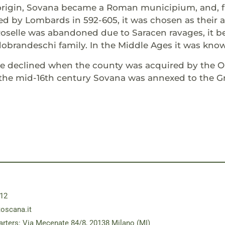
origin, Sovana became a Roman municipium, and, fr
d by Lombards in 592-605, it was chosen as their ad
oselle was abandoned due to Saracen ravages, it b
dobrandeschi family. In the Middle Ages it was kno
ce declined when the county was acquired by the Or
In the mid-16th century Sovana was annexed to the
12
toscana.it
rters: Via Mecenate 84/8, 20138 Milano (MI)