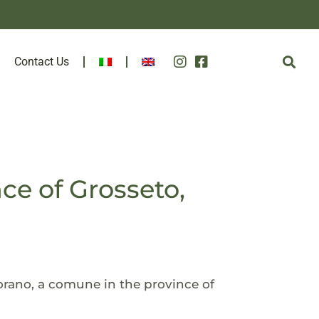
Contact Us
nce of Grosseto,
Sorano, a comune in the province of