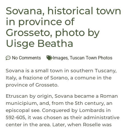
Sovana, historical town
in province of
Grosseto, photo by
Uisge Beatha
No Comments
Images
,
Tuscan Town Photos
Sovana is a small town in southern Tuscany,
Italy, a frazione of Sorano, a comune in the
province of Grosseto.
Etruscan by origin, Sovana became a Roman
municipium, and, from the 5th century, an
episcopal see. Conquered by Lombards in
592-605, it was chosen as their administrative
center in the area. Later, when Roselle was