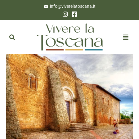
info@viverelatoscana.it