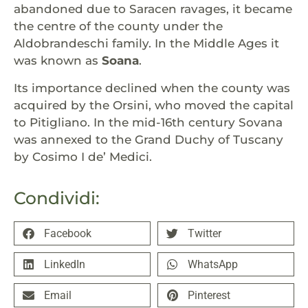
abandoned due to Saracen ravages, it became
the centre of the county under the
Aldobrandeschi family. In the Middle Ages it
was known as
Soana
.
Its importance declined when the county was
acquired by the Orsini, who moved the capital
to Pitigliano. In the mid-16th century Sovana
was annexed to the Grand Duchy of Tuscany
by Cosimo I de’ Medici.
Condividi:
Facebook
Twitter
LinkedIn
WhatsApp
Email
Pinterest