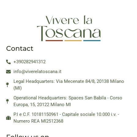
Contact
+390282941312
info@viverelatoscana.it
Legal Headquarters: Via Mecenate 84/8, 20138 Milano
(MI)
Operational Headquarters: Spaces San Babila - Corso
Europa, 15, 20122 Milano MI
P.I e C.F. 10181150961 - Capitale sociale 10.000 i.v. -
Numero REA MI2512368