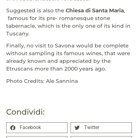
Suggested is also the
Chiesa di Santa Maria
,
famous for its pre- romanesque stone
tabernacle, which is the only one of its kind in
Tuscany.
Finally, no visit to Savona would be complete
without sampling its famous wines, that were
already known and appreciated by the
Etruscans more than 2000 years ago.
Photo Credits: Ale Sannina
Condividi:
Facebook
Twitter