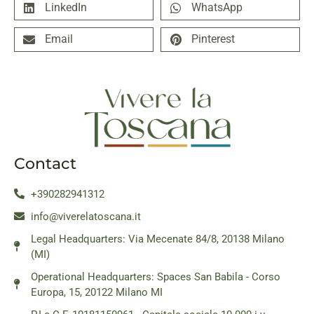
LinkedIn
WhatsApp
Email
Pinterest
Contact
+390282941312
info@viverelatoscana.it
Legal Headquarters: Via Mecenate 84/8, 20138 Milano
(MI)
Operational Headquarters: Spaces San Babila - Corso
Europa, 15, 20122 Milano MI