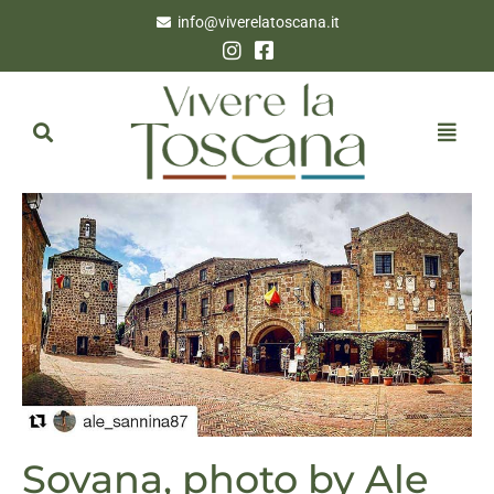
info@viverelatoscana.it
Sovana, photo by Ale