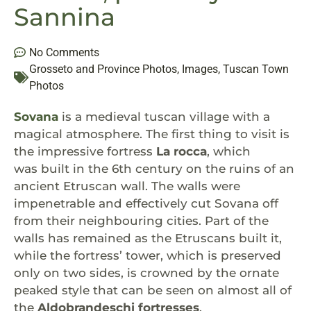
Sannina
No Comments
Grosseto and Province Photos
,
Images
,
Tuscan Town
Photos
Sovana
is a medieval tuscan village with a
magical atmosphere. The first thing to visit is
the impressive fortress
La rocca
, which
was built in the 6th century on the ruins of an
ancient Etruscan wall. The walls were
impenetrable and effectively cut Sovana off
from their neighbouring cities. Part of the
walls has remained as the Etruscans built it,
while the fortress’ tower, which is preserved
only on two sides, is crowned by the ornate
peaked style that can be seen on almost all of
the
Aldobrandeschi fortresses
.