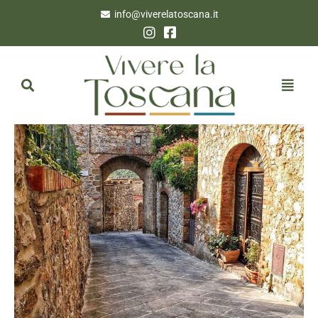
info@viverelatoscana.it