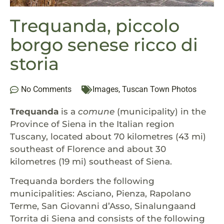
Trequanda, piccolo
borgo senese ricco di
storia
No Comments
Images
,
Tuscan Town Photos
Trequanda
is a
comune
(municipality) in the
Province of Siena in the Italian region
Tuscany, located about 70 kilometres (43 mi)
southeast of Florence and about 30
kilometres (19 mi) southeast of Siena.
Trequanda borders the following
municipalities: Asciano, Pienza, Rapolano
Terme, San Giovanni d’Asso, Sinalungaand
Torrita di Siena and consists of the following