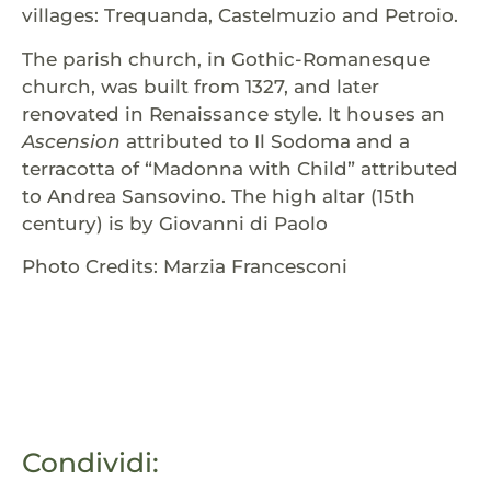
villages: Trequanda, Castelmuzio and Petroio.
The parish church, in Gothic-Romanesque
church, was built from 1327, and later
renovated in Renaissance style. It houses an
Ascension
attributed to Il Sodoma and a
terracotta of “Madonna with Child” attributed
to Andrea Sansovino. The high altar (15th
century) is by Giovanni di Paolo
Photo Credits: Marzia Francesconi
Condividi: