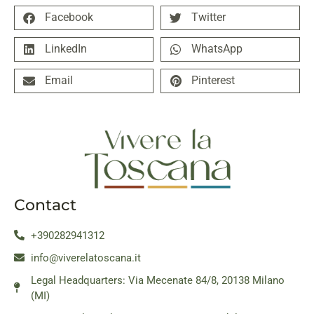
Facebook
Twitter
LinkedIn
WhatsApp
Email
Pinterest
Contact
+390282941312
info@viverelatoscana.it
Legal Headquarters: Via Mecenate 84/8, 20138 Milano
(MI)