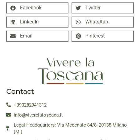
Facebook
Twitter
LinkedIn
WhatsApp
Email
Pinterest
Contact
+390282941312
info@viverelatoscana.it
Legal Headquarters: Via Mecenate 84/8, 20138 Milano
(MI)