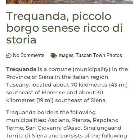
Trequanda, piccolo
borgo senese ricco di
storia
No Comments
Images
,
Tuscan Town Photos
Trequanda
is a
comune
(municipality) in the
Province of Siena in the Italian region
Tuscany, located about 70 kilometres (43 mi)
southeast of Florence and about 30
kilometres (19 mi) southeast of Siena.
Trequanda borders the following
municipalities: Asciano, Pienza, Rapolano
Terme, San Giovanni d’Asso, Sinalungaand
Torrita di Siena and consists of the following