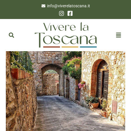
info@viverelatoscana.it