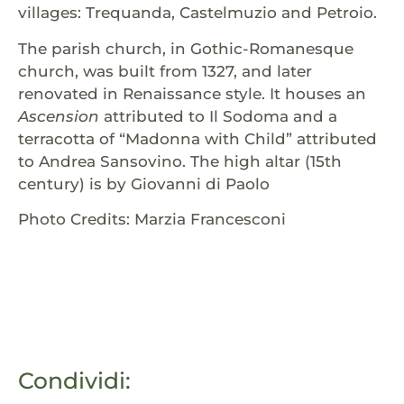
villages: Trequanda, Castelmuzio and Petroio.
The parish church, in Gothic-Romanesque
church, was built from 1327, and later
renovated in Renaissance style. It houses an
Ascension
attributed to Il Sodoma and a
terracotta of “Madonna with Child” attributed
to Andrea Sansovino. The high altar (15th
century) is by Giovanni di Paolo
Photo Credits: Marzia Francesconi
Condividi: