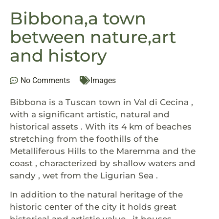
Bibbona,a town
between nature,art
and history
No Comments
Images
Bibbona is a Tuscan town in Val di Cecina ,
with a significant artistic, natural and
historical assets . With its 4 km of beaches
stretching from the foothills of the
Metalliferous Hills to the Maremma and the
coast , characterized by shallow waters and
sandy , wet from the Ligurian Sea .
In addition to the natural heritage of the
historic center of the city it holds great