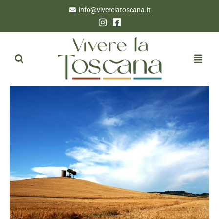
info@viverelatoscana.it