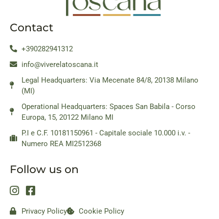
Contact
+390282941312
info@viverelatoscana.it
Legal Headquarters: Via Mecenate 84/8, 20138 Milano
(MI)
Operational Headquarters: Spaces San Babila - Corso
Europa, 15, 20122 Milano MI
P.I e C.F. 10181150961 - Capitale sociale 10.000 i.v. -
Numero REA MI2512368
Follow us on
Privacy Policy
Cookie Policy