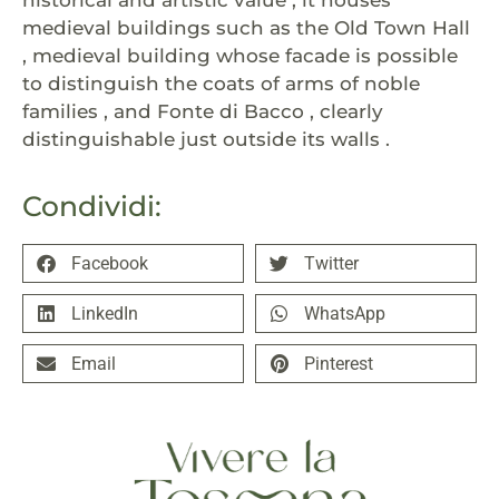
historical and artistic value , it houses
medieval buildings such as the Old Town Hall
, medieval building whose facade is possible
to distinguish the coats of arms of noble
families , and Fonte di Bacco , clearly
distinguishable just outside its walls .
Condividi:
Facebook
Twitter
LinkedIn
WhatsApp
Email
Pinterest