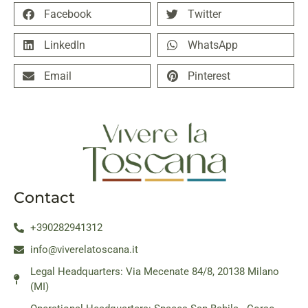
Facebook
Twitter
LinkedIn
WhatsApp
Email
Pinterest
Contact
+390282941312
info@viverelatoscana.it
Legal Headquarters: Via Mecenate 84/8, 20138 Milano
(MI)