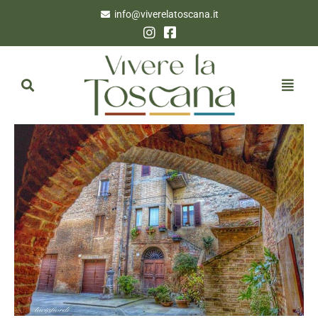
info@viverelatoscana.it