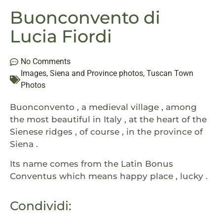
Buonconvento di
Lucia Fiordi
No Comments
Images
,
Siena and Province photos
,
Tuscan Town
Photos
Buonconvento , a medieval village , among
the most beautiful in Italy , at the heart of the
Sienese ridges , of course , in the province of
Siena .
Its name comes from the Latin Bonus
Conventus which means happy place , lucky .
Condividi: