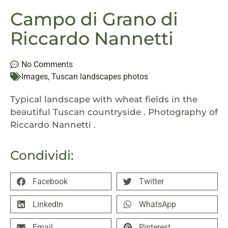
Campo di Grano di
Riccardo Nannetti
No Comments
Images
,
Tuscan landscapes photos
Typical landscape with wheat fields in the
beautiful Tuscan countryside . Photography of
Riccardo Nannetti .
Condividi:
Facebook
Twitter
LinkedIn
WhatsApp
Email
Pinterest