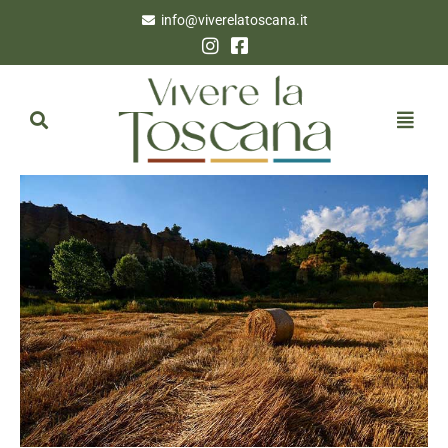
info@viverelatoscana.it