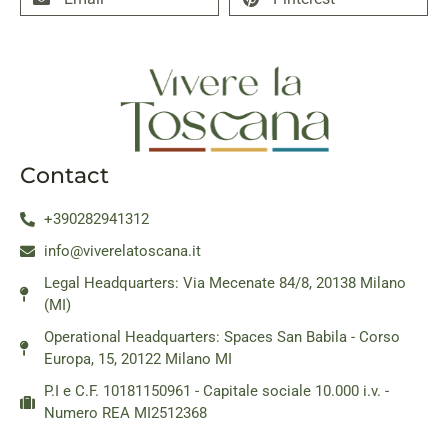
Contact
+390282941312
info@viverelatoscana.it
Legal Headquarters: Via Mecenate 84/8, 20138 Milano
(MI)
Operational Headquarters: Spaces San Babila - Corso
Europa, 15, 20122 Milano MI
P.I e C.F. 10181150961 - Capitale sociale 10.000 i.v. -
Numero REA MI2512368