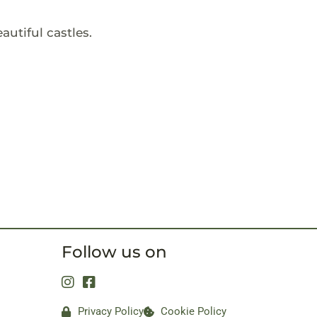
autiful castles.
Follow us on
Privacy Policy
Cookie Policy