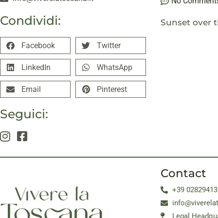
No Comment
Condividi:
Sunset over th
Facebook
Twitter
LinkedIn
WhatsApp
Email
Pinterest
Seguici:
Contact
+39 02829413
info@viverela
Legal Headqua