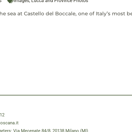
s
Images
,
Lucca and Province Photos
e sea at Castello del Boccale, one of Italy’s most be
12
toscana.it
rters: Via Mecenate 84/8, 20138 Milano (MI)