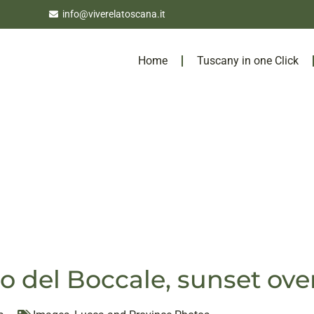
info@viverelatoscana.it
Home
Tuscany in one Click
lo del Boccale, sunset ove