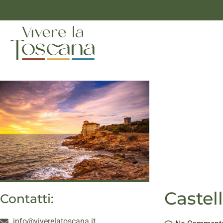
Castel
Contatti:
info@viverelatoscana.it