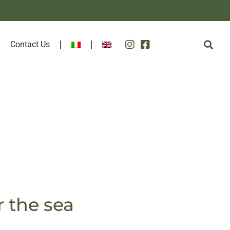
Contact Us
r the sea