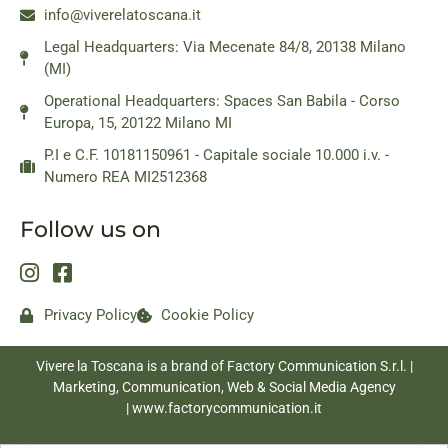
info@viverelatoscana.it
Legal Headquarters: Via Mecenate 84/8, 20138 Milano
(MI)
Operational Headquarters: Spaces San Babila - Corso
Europa, 15, 20122 Milano MI
P.I e C.F. 10181150961 - Capitale sociale 10.000 i.v. -
Numero REA MI2512368
Follow us on
Privacy Policy
Cookie Policy
Vivere la Toscana is a brand of Factory Communication S.r.l. |
Marketing, Communication, Web & Social Media Agency
|
www.factorycommunication.it