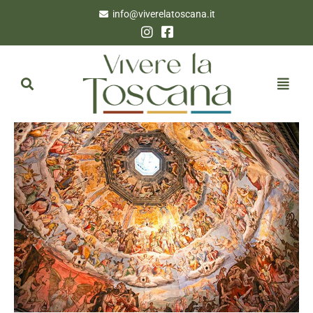
info@viverelatoscana.it