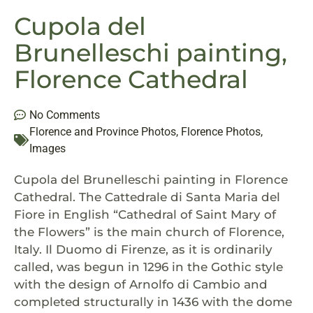
Cupola del
Brunelleschi painting,
Florence Cathedral
No Comments
Florence and Province Photos
,
Florence Photos
,
Images
Cupola del Brunelleschi painting in Florence
Cathedral. The Cattedrale di Santa Maria del
Fiore in English “Cathedral of Saint Mary of
the Flowers” is the main church of Florence,
Italy. Il Duomo di Firenze, as it is ordinarily
called, was begun in 1296 in the Gothic style
with the design of Arnolfo di Cambio and
completed structurally in 1436 with the dome