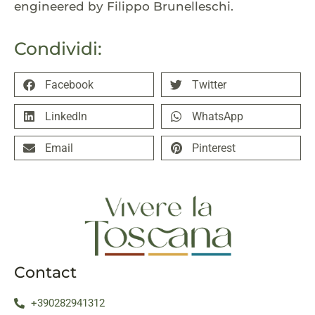
engineered by Filippo Brunelleschi.
Condividi:
Facebook
Twitter
LinkedIn
WhatsApp
Email
Pinterest
Contact
+390282941312