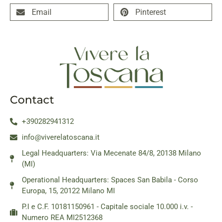
Email
Pinterest
Contact
+390282941312
info@viverelatoscana.it
Legal Headquarters: Via Mecenate 84/8, 20138 Milano
(MI)
Operational Headquarters: Spaces San Babila - Corso
Europa, 15, 20122 Milano MI
P.I e C.F. 10181150961 - Capitale sociale 10.000 i.v. -
Numero REA MI2512368