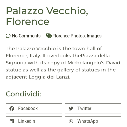
Palazzo Vecchio,
Florence
No Comments
Florence Photos
,
Images
The Palazzo Vecchio is the town hall of
Florence, Italy. It overlooks thePiazza della
Signoria with its copy of Michelangelo’s David
statue as well as the gallery of statues in the
adjacent Loggia dei Lanzi.
Condividi:
Facebook
Twitter
LinkedIn
WhatsApp