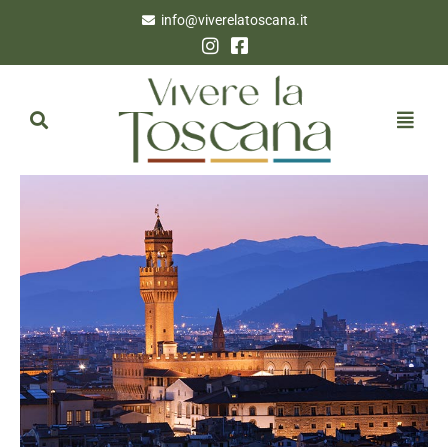
info@viverelatoscana.it