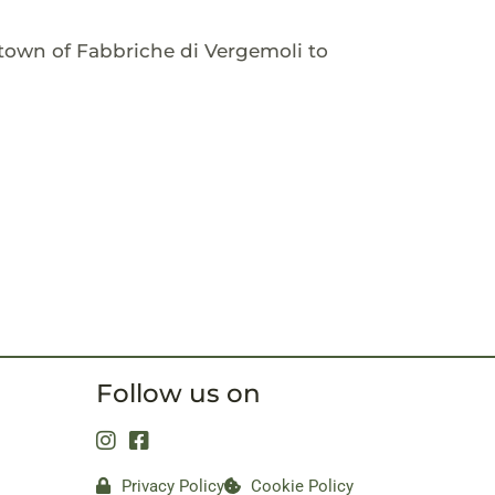
town of Fabbriche di Vergemoli to
Follow us on
Privacy Policy
Cookie Policy