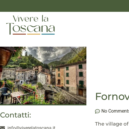
Fornov
No Comment
Contatti:
The village o
info@viverelatoscana.it