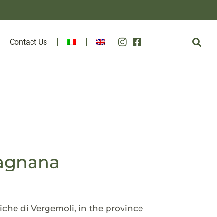
Contact Us
fagnana
iche di Vergemoli, in the province