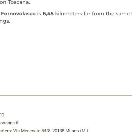
ion Toscana.
f
Fornovolasco
is
6,45
kilometers far from the same 
ngs.
12
toscana.it
rters: Via Mecenate 84/8, 20138 Milano (MI)