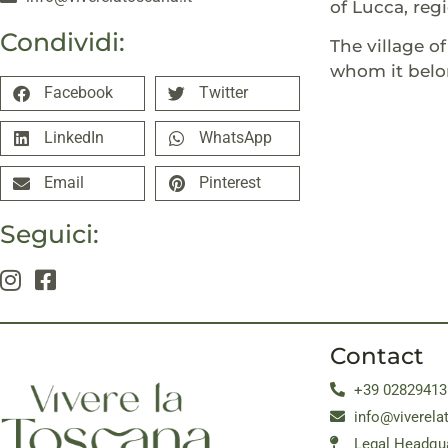
of Lucca, reg
Condividi:
The village o
whom it belo
Facebook
Twitter
LinkedIn
WhatsApp
Email
Pinterest
Seguici:
Contact
+39 02829413
info@viverela
Legal Headqua