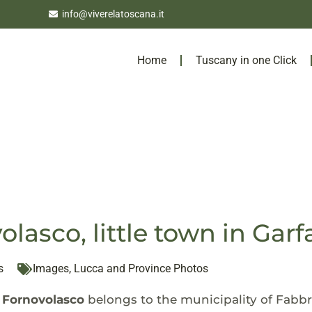
info@viverelatoscana.it
Home
Tuscany in one Click
olasco, little town in Gar
s
Images
,
Lucca and Province Photos
f
Fornovolasco
belongs to the municipality of Fabbr