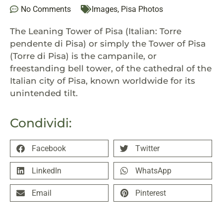
No Comments
Images
,
Pisa Photos
The Leaning Tower of Pisa (Italian:
Torre
pendente di Pisa
) or simply the Tower of Pisa
(Torre di Pisa) is the campanile, or
freestanding bell tower, of the cathedral of the
Italian city of Pisa, known worldwide for its
unintended tilt.
Condividi:
Facebook
Twitter
LinkedIn
WhatsApp
Email
Pinterest