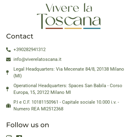
Contact
+390282941312
info@viverelatoscana.it
Legal Headquarters: Via Mecenate 84/8, 20138 Milano
(MI)
Operational Headquarters: Spaces San Babila - Corso
Europa, 15, 20122 Milano MI
P.I e C.F. 10181150961 - Capitale sociale 10.000 i.v. -
Numero REA MI2512368
Follow us on