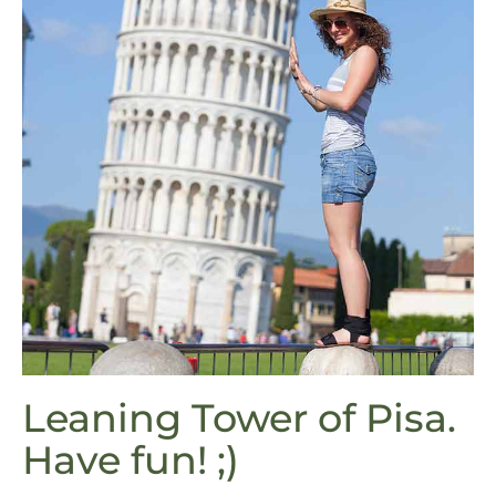
Leaning Tower of Pisa.
Have fun! ;)