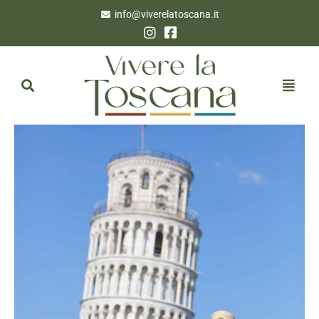
info@viverelatoscana.it