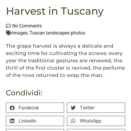
Harvest in Tuscany
No Comments
Images
,
Tuscan landscapes photos
The grape harvest is always a delicate and
exciting time for cultivating the screws: every
year the traditional gestures are renewed, the
thrill of the first cluster is revived, the perfume
of the rows retu
rned to wrap the man.
Condividi:
Facebook
Twitter
LinkedIn
WhatsApp