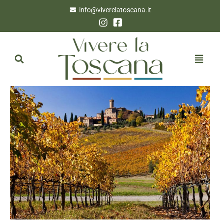
info@viverelatoscana.it