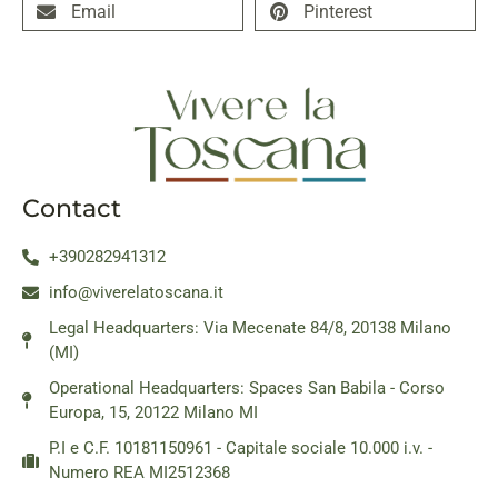
Email
Pinterest
Contact
+390282941312
info@viverelatoscana.it
Legal Headquarters: Via Mecenate 84/8, 20138 Milano
(MI)
Operational Headquarters: Spaces San Babila - Corso
Europa, 15, 20122 Milano MI
P.I e C.F. 10181150961 - Capitale sociale 10.000 i.v. -
Numero REA MI2512368