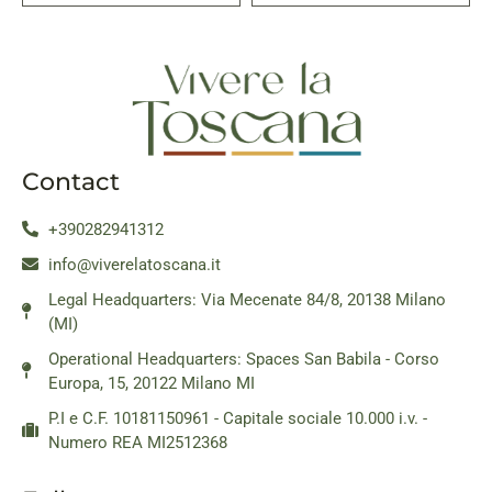
Contact
+390282941312
info@viverelatoscana.it
Legal Headquarters: Via Mecenate 84/8, 20138 Milano
(MI)
Operational Headquarters: Spaces San Babila - Corso
Europa, 15, 20122 Milano MI
P.I e C.F. 10181150961 - Capitale sociale 10.000 i.v. -
Numero REA MI2512368