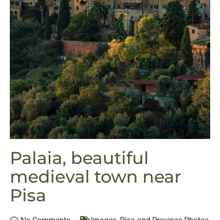
Palaia, beautiful
medieval town near
Pisa