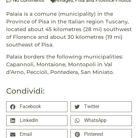
No Comments
Images
,
Pisa and Province Photos
Palaia is a comune (municipality) in the
Province of Pisa in the Italian region Tuscany,
located about 45 kilometres (28 mi) southwest
of Florence and about 30 kilometres (19 mi)
southeast of Pisa.
Palaia borders the following municipalities:
Capannoli, Montaione, Montopoli in Val
d’Arno, Peccioli, Pontedera, San Miniato.
Condividi:
Facebook
Twitter
LinkedIn
WhatsApp
Email
Pinterest