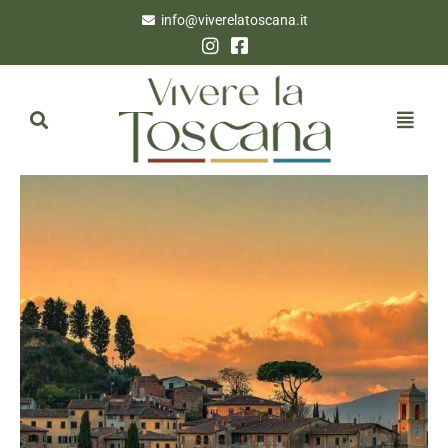
info@viverelatoscana.it