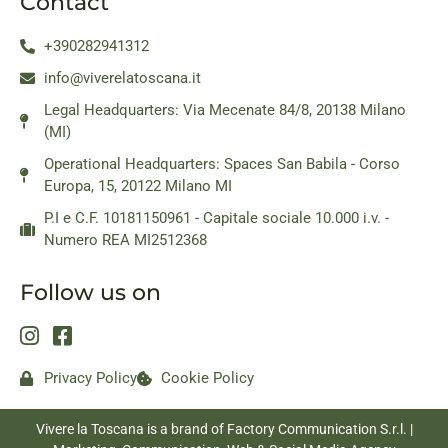
Contact
+390282941312
info@viverelatoscana.it
Legal Headquarters: Via Mecenate 84/8, 20138 Milano
(MI)
Operational Headquarters: Spaces San Babila - Corso
Europa, 15, 20122 Milano MI
P.I e C.F. 10181150961 - Capitale sociale 10.000 i.v. -
Numero REA MI2512368
Follow us on
Privacy Policy
Cookie Policy
Vivere la Toscana is a brand of Factory Communication S.r.l. |