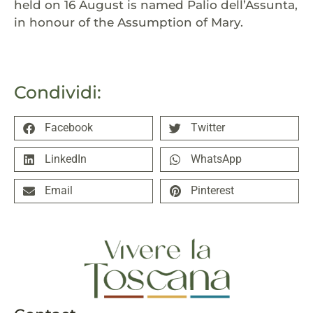
held on 16 August is named Palio dell’Assunta,
in honour of the Assumption of Mary.
Condividi:
Facebook
Twitter
LinkedIn
WhatsApp
Email
Pinterest