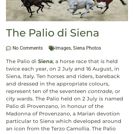
The Palio di Siena
No Comments
Images
,
Siena Photos
The Palio di
Siena
; a horse race that is held
twice each year, on 2 July and 16 August, in
Siena, Italy. Ten horses and riders, bareback
and dressed in the appropriate colours,
represent ten of the seventeen
contrade
, or
city wards. The Palio held on 2 July is named
Palio di Provenzano, in honour of the
Madonna of Provenzano, a Marian devotion
particular to Siena which developed around
an icon from the Terzo Camollia. The Palio