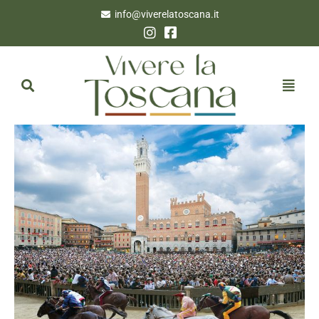
info@viverelatoscana.it