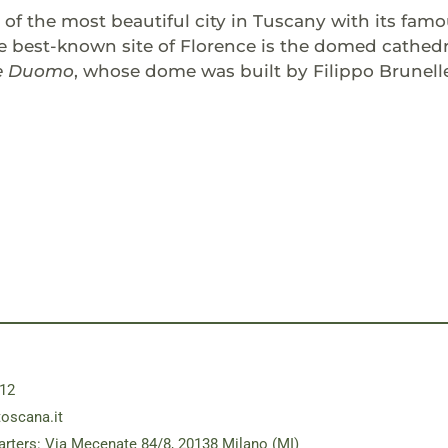
e of the most beautiful city in Tuscany with its f
e best-known site of Florence is the domed cathedral
e Duomo
, whose dome was built by Filippo Brunell
12
toscana.it
rters: Via Mecenate 84/8, 20138 Milano (MI)