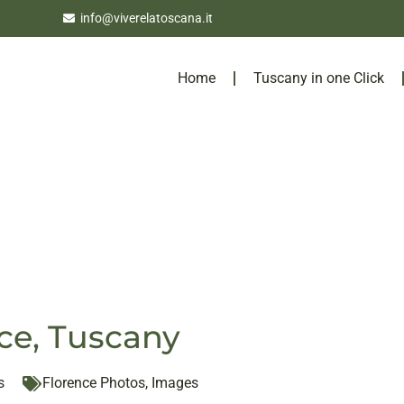
info@viverelatoscana.it
Home
Tuscany in one Click
ce, Tuscany
s
Florence Photos
,
Images