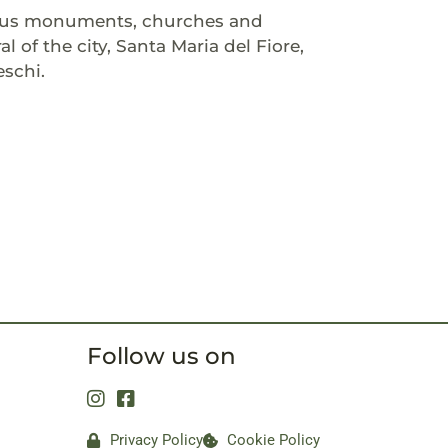
amous monuments, churches and
 of the city, Santa Maria del Fiore,
eschi.
Follow us on
Privacy Policy
Cookie Policy