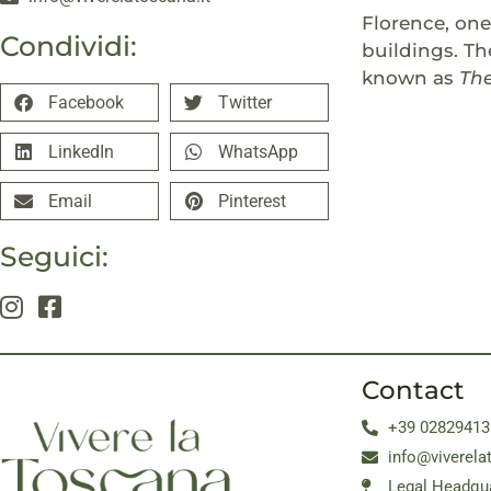
Florence, on
Condividi:
buildings. Th
known as
Th
Facebook
Twitter
LinkedIn
WhatsApp
Email
Pinterest
Seguici:
Contact
+39 02829413
info@viverela
Legal Headqua