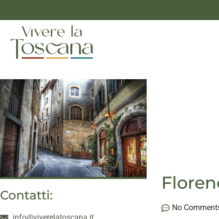
Floren
Contatti:
No Comment
info@viverelatoscana.it