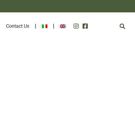
Contact Us