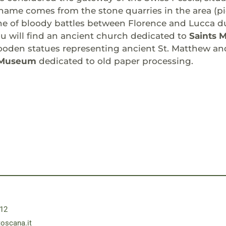
s name comes from the stone quarries in the area (pie
e of bloody battles between Florence and Lucca du
u will find an ancient church dedicated to
Saints 
den statues representing ancient St. Matthew and 
 Museum
dedicated to old paper processing.
12
toscana.it