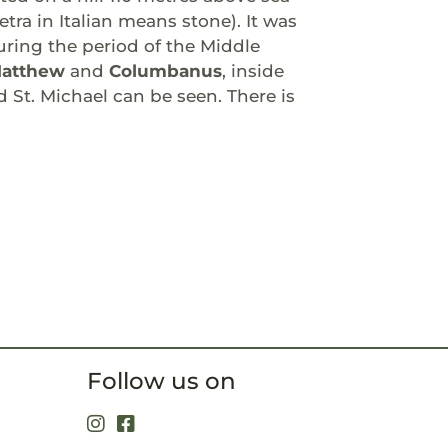
tra in Italian means stone). It was
ring the period of the Middle
Matthew
and
Columbanus
, inside
St. Michael can be seen. There is
Follow us on