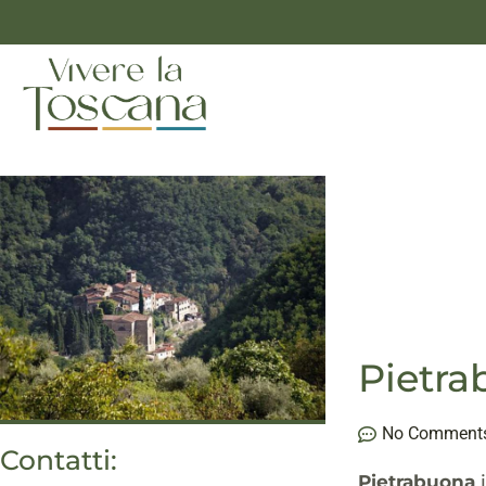
Pietr
No Comment
Contatti:
Pietrabuona
i