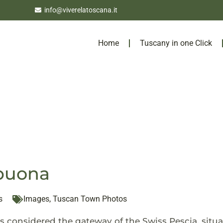
info@viverelatoscana.it
Home
Tuscany in one Click
abuona
s
Images
,
Tuscan Town Photos
s considered the gateway of the Swiss Pescia, situa