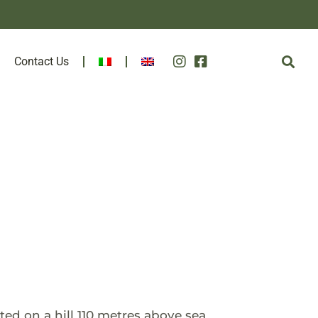
Contact Us
ted on a hill 110 metres above sea