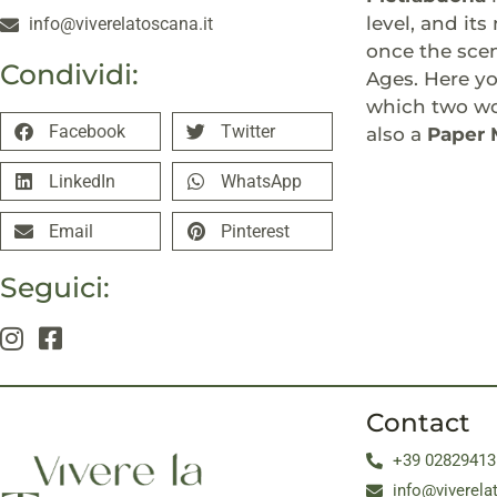
level, and it
info@viverelatoscana.it
once the scen
Condividi:
Ages. Here yo
which two woo
Facebook
Twitter
also a
Paper
LinkedIn
WhatsApp
Email
Pinterest
Seguici:
Contact
+39 02829413
info@viverela