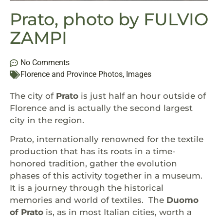
Prato, photo by FULVIO
ZAMPI
No Comments
Florence and Province Photos
,
Images
The city of
Prato
is just half an hour outside of
Florence and is actually the second largest
city in the region.
Prato, internationally renowned for the textile
production that has its roots in a time-
honored tradition, gather the evolution
phases of this activity together in a museum.
It is a journey through the historical
memories and world of textiles. The
Duomo
of Prato
is, as in most Italian cities, worth a