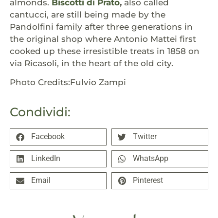
almonds.
Biscotti di Prato
,
also called
cantucci, are still being made by the
Pandolfini family after three generations in
the original shop where Antonio Mattei first
cooked up these irresistible treats in 1858 on
via Ricasoli, in the heart of the old city.
Photo Credits:Fulvio Zampi
Condividi:
Facebook
Twitter
LinkedIn
WhatsApp
Email
Pinterest