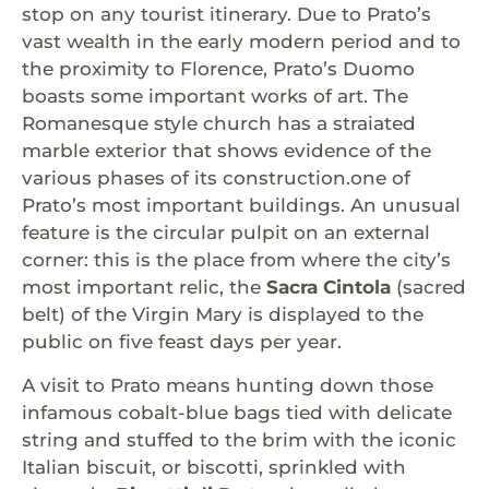
stop on any tourist itinerary. Due to Prato’s
vast wealth in the early modern period and to
the proximity to Florence, Prato’s Duomo
boasts some important works of art. The
Romanesque style church has a straiated
marble exterior that shows evidence of the
various phases of its construction.one of
Prato’s most important buildings. An unusual
feature is the circular pulpit on an external
corner: this is the place from where the city’s
most important relic, the
Sacra Cintola
(sacred
belt) of the Virgin Mary is displayed to the
public on five feast days per year.
A visit to Prato means hunting down those
infamous cobalt-blue bags tied with delicate
string and stuffed to the brim with the iconic
Italian biscuit, or biscotti, sprinkled with