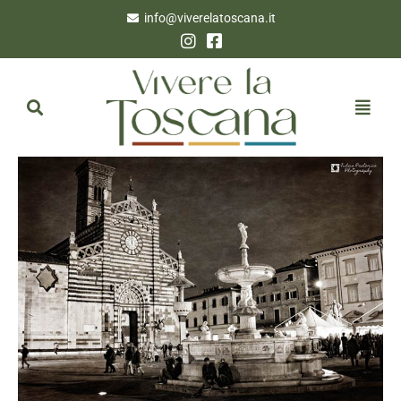
info@viverelatoscana.it