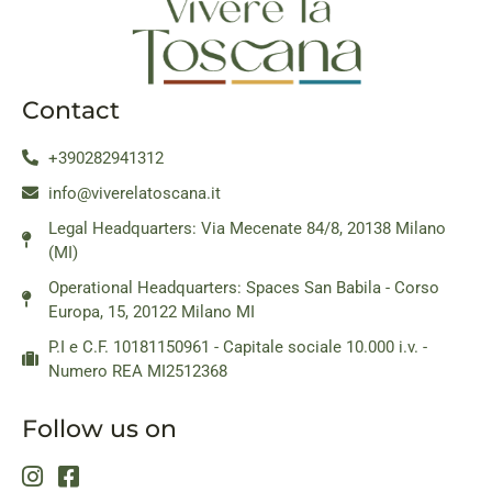
Contact
+390282941312
info@viverelatoscana.it
Legal Headquarters: Via Mecenate 84/8, 20138 Milano
(MI)
Operational Headquarters: Spaces San Babila - Corso
Europa, 15, 20122 Milano MI
P.I e C.F. 10181150961 - Capitale sociale 10.000 i.v. -
Numero REA MI2512368
Follow us on