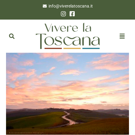
info@viverelatoscana.it