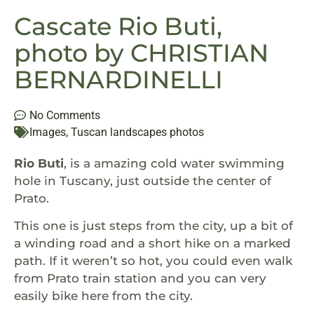
Cascate Rio Buti,
photo by CHRISTIAN
BERNARDINELLI
No Comments
Images
,
Tuscan landscapes photos
Rio Buti
, is a amazing cold water swimming
hole in Tuscany, just outside the center of
Prato.
This one is just steps from the city, up a bit of
a winding road and a short hike on a marked
path. If it weren’t so hot, you could even walk
from Prato train station and you can very
easily bike here from the city.