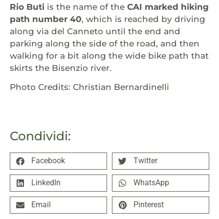
Rio Buti
is the name of the
CAI marked hiking
path number 40
, which is reached by driving
along via del Canneto until the end and
parking along the side of the road, and then
walking for a bit along the wide bike path that
skirts the Bisenzio river.
Photo Credits: Christian Bernardinelli
Condividi:
Facebook
Twitter
LinkedIn
WhatsApp
Email
Pinterest