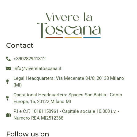
Contact
+390282941312
info@viverelatoscana.it
Legal Headquarters: Via Mecenate 84/8, 20138 Milano
(MI)
Operational Headquarters: Spaces San Babila - Corso
Europa, 15, 20122 Milano MI
P.I e C.F. 10181150961 - Capitale sociale 10.000 i.v. -
Numero REA MI2512368
Follow us on