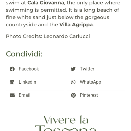
swim at
Cala Giovanna
, the only place where
swimming is permitted. It is a long beach of
fine white sand just below the gorgeous
countryside and the
Villa Agrippa
.
Photo Credits: Leonardo Carlucci
Condividi:
Facebook
Twitter
LinkedIn
WhatsApp
Email
Pinterest