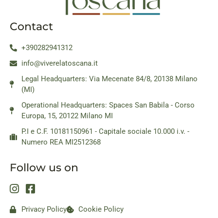
Contact
+390282941312
info@viverelatoscana.it
Legal Headquarters: Via Mecenate 84/8, 20138 Milano
(MI)
Operational Headquarters: Spaces San Babila - Corso
Europa, 15, 20122 Milano MI
P.I e C.F. 10181150961 - Capitale sociale 10.000 i.v. -
Numero REA MI2512368
Follow us on
Privacy Policy
Cookie Policy