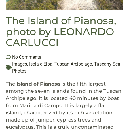
The Island of Pianosa,
photo by LEONARDO
CARLUCCI
No Comments
Images
,
Isola d'Elba
,
Tuscan Arcipelago
,
Tuscany Sea
Photos
The
Island of Pianosa
is the fifth largest
among the seven islands found in the Tuscan
Archipelago. It is located 40 minutes by boat
from Marina di Campo. It is largely a flat
island, characterized by its rich vegetation,
made up of juniper, cypress trees and
eucalyptus. This is a truly uncontaminated