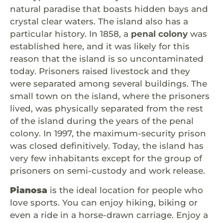
natural paradise that boasts hidden bays and
crystal clear waters. The island also has a
particular history. In 1858, a
penal colony
was
established here, and it was likely for this
reason that the island is so uncontaminated
today. Prisoners raised livestock and they
were separated among several buildings. The
small town on the island, where the prisoners
lived, was physically separated from the rest
of the island during the years of the penal
colony. In 1997, the maximum-security prison
was closed definitively. Today, the island has
very few inhabitants except for the group of
prisoners on semi-custody and work release.
Pianosa
is the ideal location for people who
love sports. You can enjoy hiking, biking or
even a ride in a horse-drawn carriage. Enjoy a