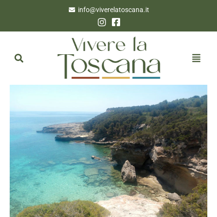
info@viverelatoscana.it