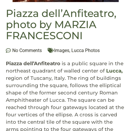
Piazza dell’Anfiteatro,
photo by MARZIA
FRANCESCONI
No Comments
Images
,
Lucca Photos
Piazza dell’Anfiteatro
is a public square in the
northeast quadrant of walled center of
Lucca,
region of Tuscany, Italy. The ring of buildings
surrounding the square, follows the elliptical
shape of the former second century Roman
Amphitheater of Lucca. The square can be
reached through four gateways located at the
four vertices of the ellipse. A cross is carved
into the central tile of the square with the
arms pointing to the four gateways of the