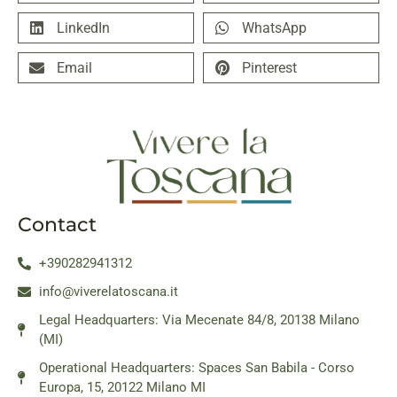
LinkedIn
WhatsApp
Email
Pinterest
Contact
+390282941312
info@viverelatoscana.it
Legal Headquarters: Via Mecenate 84/8, 20138 Milano
(MI)
Operational Headquarters: Spaces San Babila - Corso
Europa, 15, 20122 Milano MI