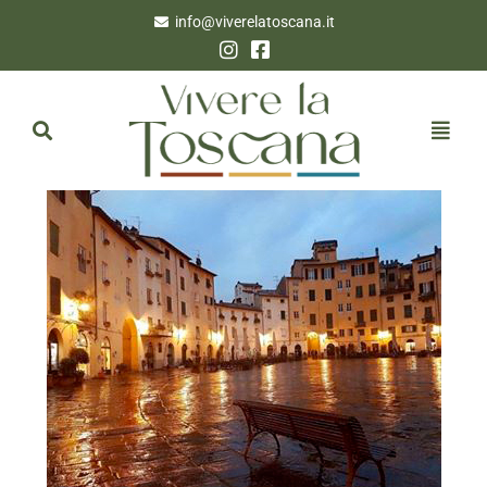
info@viverelatoscana.it