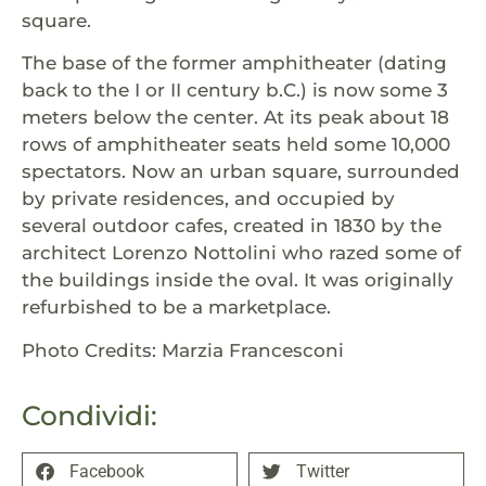
square.
The base of the former amphitheater (dating
back to the I or II century b.C.) is now some 3
meters below the center. At its peak about 18
rows of amphitheater seats held some 10,000
spectators. Now an urban square, surrounded
by private residences, and occupied by
several outdoor cafes, created in 1830 by the
architect Lorenzo Nottolini who razed some of
the buildings inside the oval. It was originally
refurbished to be a marketplace.
Photo Credits: Marzia Francesconi
Condividi:
Facebook
Twitter