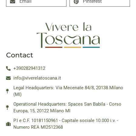
Email
Pinterest
Contact
+390282941312
info@viverelatoscana.it
Legal Headquarters: Via Mecenate 84/8, 20138 Milano
(MI)
Operational Headquarters: Spaces San Babila - Corso
Europa, 15, 20122 Milano MI
P.I e C.F. 10181150961 - Capitale sociale 10.000 i.v. -
Numero REA MI2512368