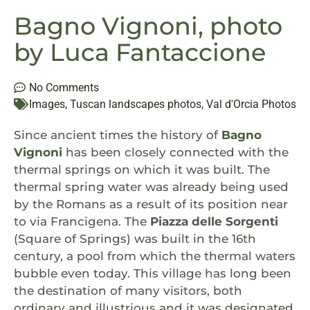
Bagno Vignoni, photo
by Luca Fantaccione
No Comments
Images
,
Tuscan landscapes photos
,
Val d'Orcia Photos
Since ancient times the history of
Bagno
Vignoni
has been closely connected with the
thermal springs on which it was built. The
thermal spring water was already being used
by the Romans as a result of its position near
to via Francigena. The
Piazza delle Sorgenti
(Square of Springs) was built in the 16th
century, a pool from which the thermal waters
bubble even today. This village has long been
the destination of many visitors, both
ordinary and illustrious and it was designated