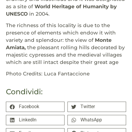
as a site of
World Heritage of Humanity by
UNESCO
in 2004.
The richness of this locality is due to the
presence of elements which endow it with
variety and splendour: the view of
Monte
Amiata,
the pleasant rolling hills decorated by
majestic cypresses and the medieval villages
which are still intact despite their great age
Photo Credits: Luca Fantaccione
Condividi:
Facebook
Twitter
LinkedIn
WhatsApp