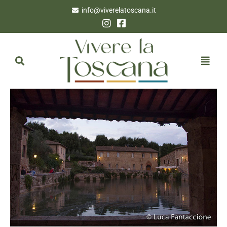
info@viverelatoscana.it