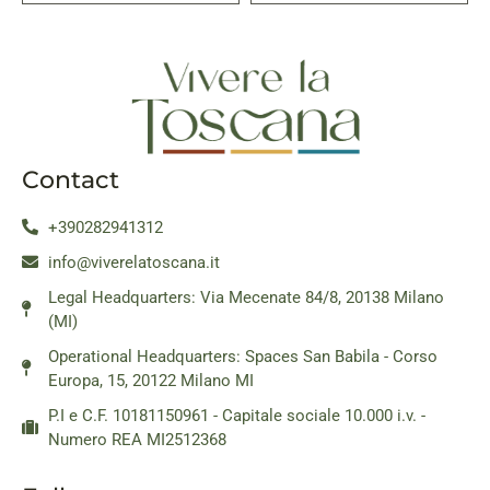
Contact
+390282941312
info@viverelatoscana.it
Legal Headquarters: Via Mecenate 84/8, 20138 Milano
(MI)
Operational Headquarters: Spaces San Babila - Corso
Europa, 15, 20122 Milano MI
P.I e C.F. 10181150961 - Capitale sociale 10.000 i.v. -
Numero REA MI2512368