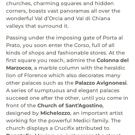
churches, charming squares and hidden
corners, boasts vast panoramas all over the
wonderful Val d’Orcia and Val di Chiana
valleys that surround it.
Passing under the imposing gate of Porta al
Prato, you soon enter the Corso, full of all
kinds of shops and fashionable stores. At the
first square you reach, admire the
Colonna del
Marzocco
, a marble column with the heraldic
lion of Florence which also decorates many
other palaces such as the
Palazzo Avignonesi
.
A series of sumptuous and elegant palaces
succeed one after the other, until you come in
front of the
Church of Sant’Agostino
,
designed by
Michelozzo
, an important artist
working for the powerful Medici family. The
church displays a Crucifix attributed to