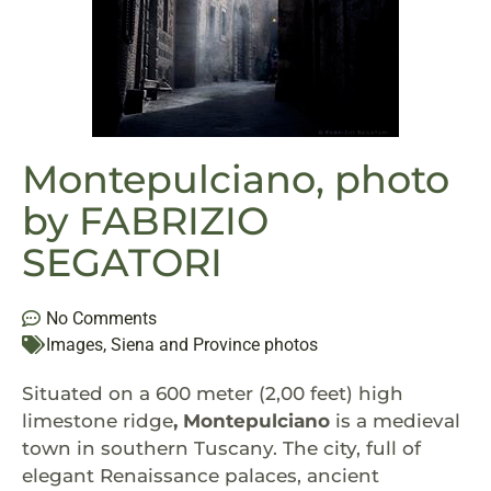
Montepulciano, photo
by FABRIZIO
SEGATORI
No Comments
Images
,
Siena and Province photos
Situated on a 600 meter (2,00 feet) high
limestone ridge
, Montepulciano
is a medieval
town in southern Tuscany. The city, full of
elegant Renaissance palaces, ancient