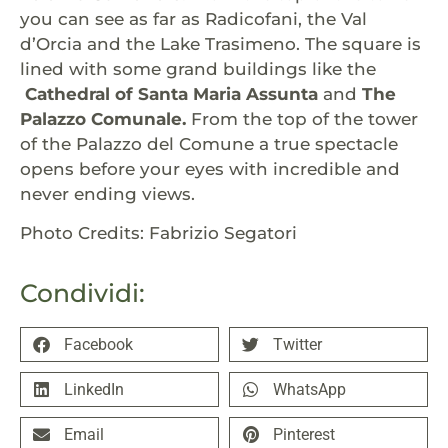
you can see as far as Radicofani, the Val
d’Orcia and the Lake Trasimeno. The square is
lined with some grand buildings like the
Cathedral of Santa Maria Assunta
and
The
Palazzo Comunale.
From the top of the tower
of the Palazzo del Comune a true spectacle
opens before your eyes with incredible and
never ending views.
Photo Credits: Fabrizio Segatori
Condividi:
Facebook
Twitter
LinkedIn
WhatsApp
Email
Pinterest