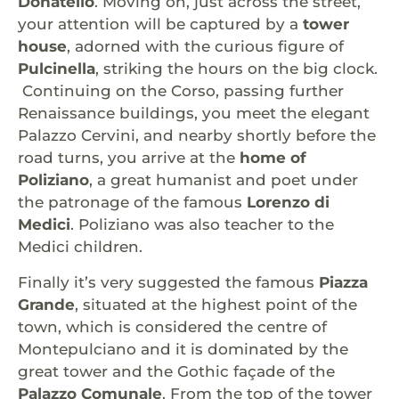
Donatello
. Moving on, just across the street,
your attention will be captured by a
tower
house
, adorned with the curious figure of
Pulcinella
, striking the hours on the big clock.
Continuing on the Corso, passing further
Renaissance buildings, you meet the elegant
Palazzo Cervini, and nearby shortly before the
road turns, you arrive at the
home of
Poliziano
, a great humanist and poet under
the patronage of the famous
Lorenzo di
Medici
. Poliziano was also teacher to the
Medici children.
Finally it’s very suggested the famous
Piazza
Grande
, situated at the highest point of the
town, which is considered the centre of
Montepulciano and it is dominated by the
great tower and the Gothic façade of the
Palazzo Comunale
. From the top of the tower