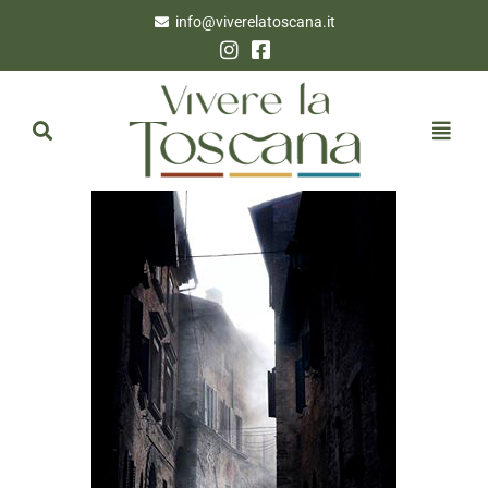
info@viverelatoscana.it