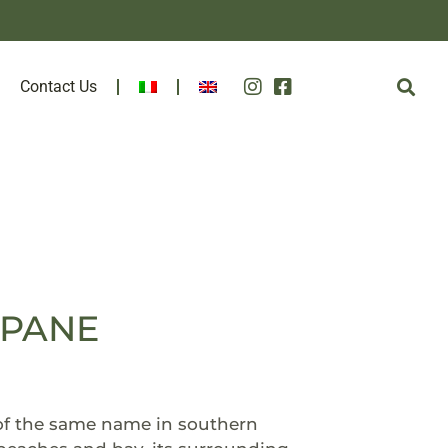
Contact Us
TAPANE
 of the same name in southern