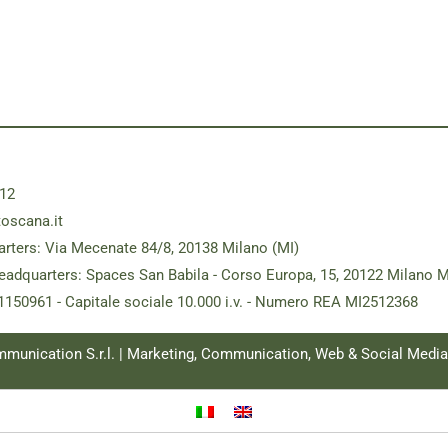
12
toscana.it
rters: Via Mecenate 84/8, 20138 Milano (MI)
eadquarters: Spaces San Babila - Corso Europa, 15, 20122 Milano M
181150961 - Capitale sociale 10.000 i.v. - Numero REA MI2512368
ommunication S.r.l. | Marketing, Communication, Web & Social Medi