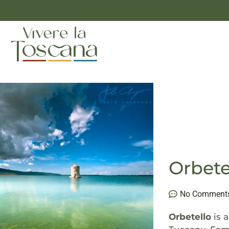
Orbete
No Comment
Orbetello
is 