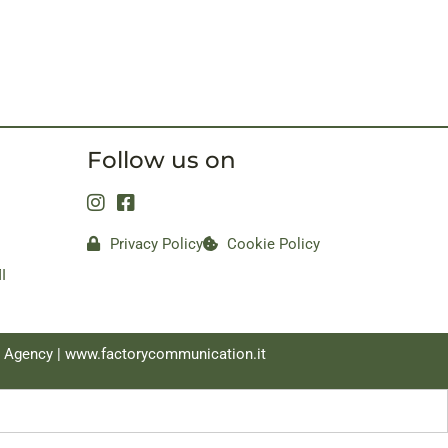
Follow us on
Privacy Policy
Cookie Policy
I
a Agency |
www.factorycommunication.it