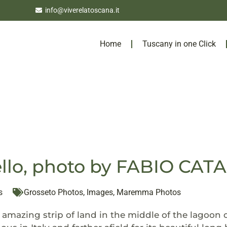
info@viverelatoscana.it
Home
Tuscany in one Click
llo, photo by FABIO CA
s
Grosseto Photos
,
Images
,
Maremma Photos
a amazing strip of land in the middle of the lagoon