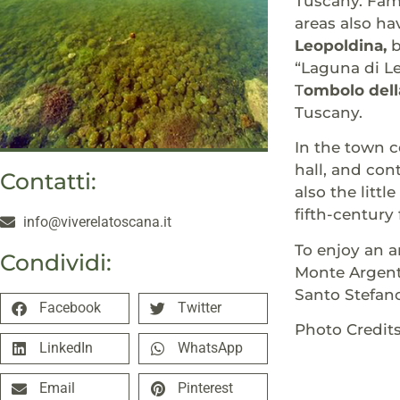
Tuscany. Famo
areas also ha
Leopoldina,
b
“Laguna di L
T
ombolo dell
Tuscany.
In the town c
hall, and con
Contatti:
also the littl
fifth-century
info@viverelatoscana.it
To enjoy an a
Condividi:
Monte Argenta
Santo Stefano
Facebook
Twitter
Photo Credit
LinkedIn
WhatsApp
Email
Pinterest