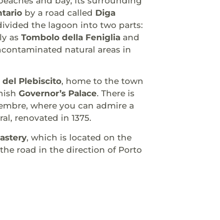
g beaches and bay, its surrounding
tario
by a road called
Diga
divided the lagoon into two parts:
ly as
Tombolo della Feniglia
and
ncontaminated natural areas in
 del Plebiscito
, home to the town
nish
Governor’s Palace
. There is
vembre, where you can admire a
al, renovated in 1375.
astery
, which is located on the
 the road in the direction of Porto