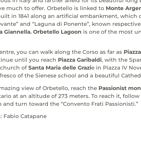
us in Italy and farther afield for its beautiful lon
ve much to offer. Orbetello is linked to
Monte Argen
uilt in 1841 along an artificial embankment, which 
evante” and “Laguna di Ponente”, known respective
a Giannella. Orbetello Lagoon
is one of the most u
entre, you can walk along the Corso as far as
Piazza
tinue until you reach
Piazza Garibaldi
, with the Spa
e church of
Santa Maria delle Grazi
e in Piazza IV No
 fresco of the Sienese school and a beautiful Cathedr
mazing view of Orbetello, reach the
Passionist mon
rio at an altitude of 273 meters. To reach it, follow
 and turn toward the “Convento Frati Passionisti.”
s: Fabio Catapane