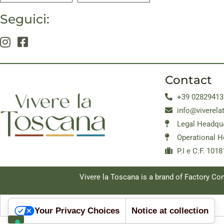
Seguici:
Contact
+39 02829413
info@viverela
Legal Headqua
Operational H
P.I e C.F. 10
Vivere la Toscana is a brand of Factory C
Your Privacy Choices
Notice at collection