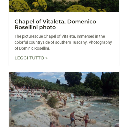
Chapel of Vitaleta, Domenico
Rosellini photo
The picturesque Chapel of Vitaleta, immersed in the
colorful countryside of southern Tuscany. Photography
of Dominic Rosellini.
LEGGI TUTTO »