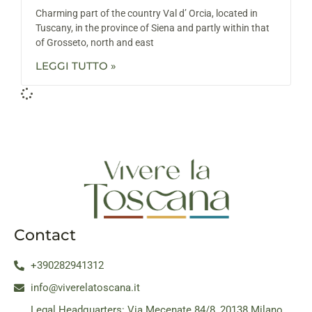
Charming part of the country Val d’ Orcia, located in
Tuscany, in the province of Siena and partly within that
of Grosseto, north and east
LEGGI TUTTO »
Contact
+390282941312
info@viverelatoscana.it
Legal Headquarters: Via Mecenate 84/8, 20138 Milano