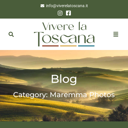
info@viverelatoscana.it
Blog
Category: Maremma Photos