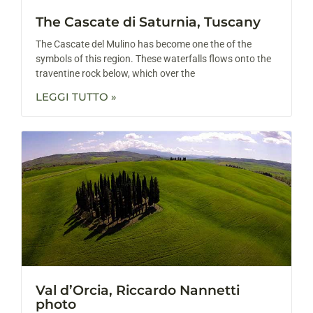
The Cascate di Saturnia, Tuscany
The Cascate del Mulino has become one the of the
symbols of this region. These waterfalls flows onto the
traventine rock below, which over the
LEGGI TUTTO »
Val d’Orcia, Riccardo Nannetti
photo