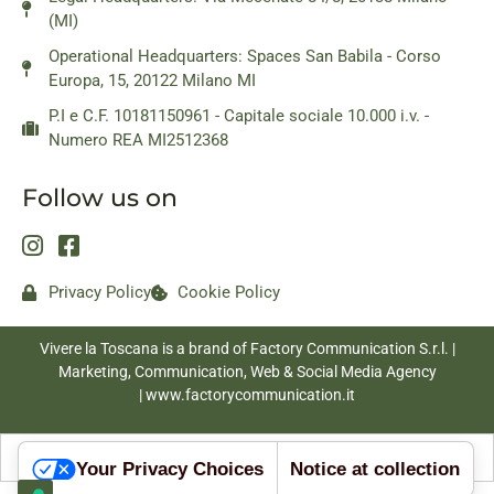
(MI)
Operational Headquarters: Spaces San Babila - Corso
Europa, 15, 20122 Milano MI
P.I e C.F. 10181150961 - Capitale sociale 10.000 i.v. -
Numero REA MI2512368
Follow us on
Privacy Policy
Cookie Policy
Vivere la Toscana is a brand of Factory Communication S.r.l. |
Marketing, Communication, Web & Social Media Agency
|
www.factorycommunication.it
Your Privacy Choices
Notice at collection