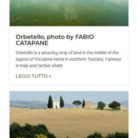
Orbetello, photo by FABIO
CATAPANE
Orbetello is a amazing strip of land in the middle of the
lagoon of the same name in southern Tuscany. Famous
in Italy and farther afield
LEGGI TUTTO »