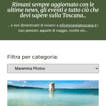
Rimani sempre aggiornato con le
ultime news, gli eventi e tutto ciò che
devi sapere sulla Toscana...
… e non dimenticarti di inviarci a
info@viverelatoscana.it
i
tuoi pensieri, appunti di viaggio, ricette etc…
Filtra per categoria: