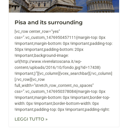
Pisa and its surrounding
[vc_row center_row=”yes”
css=”.vc_custom_1476950457111{margin-top: 0px
!important;margin-bottom: 0px !important;padding-top:
50px !important;padding-bottom: 20px
!important;background-image:
url(http://www.viverelatoscana.it/wp-
content/uploads/2016/10/fondo.jpg?id=17438)
!important;}”][vc_column][vcex_searchbar][/vc_column]
[/vc_row][vc_row
full_width=”stretch_row_content_no_spaces”
css=”.vc_custom_1476950378084{margin-top: 0px
!important;margin-bottom: 0px !important;border-top-
width: 0px !important;border-bottom-width: 0px
!important;padding-top: 0px !important;padding-right:
LEGGI TUTTO »