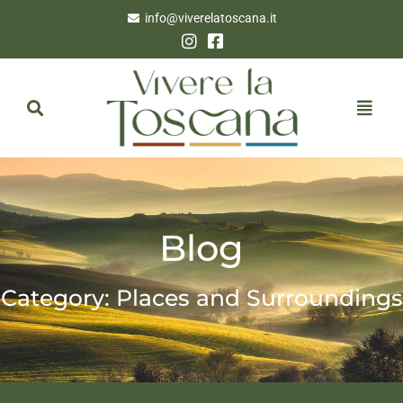
info@viverelatoscana.it
Blog
Category: Places and Surroundings