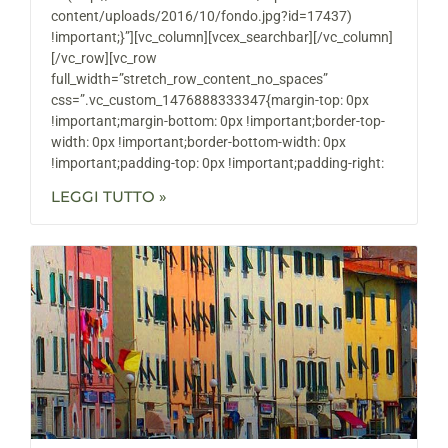
content/uploads/2016/10/fondo.jpg?id=17437)
!important;}”][vc_column][vcex_searchbar][/vc_column]
[/vc_row][vc_row
full_width=”stretch_row_content_no_spaces”
css=”.vc_custom_1476888333347{margin-top: 0px
!important;margin-bottom: 0px !important;border-top-
width: 0px !important;border-bottom-width: 0px
!important;padding-top: 0px !important;padding-right:
LEGGI TUTTO »