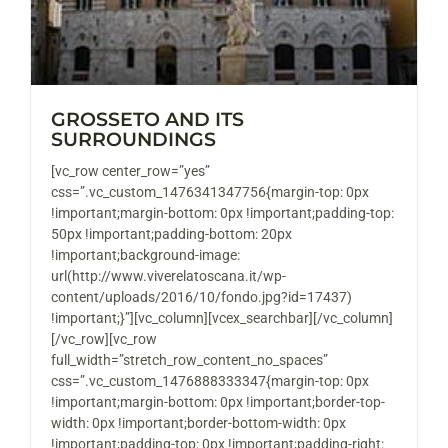
GROSSETO AND ITS
SURROUNDINGS
[vc_row center_row=”yes”
css=”.vc_custom_1476341347756{margin-top: 0px
!important;margin-bottom: 0px !important;padding-top:
50px !important;padding-bottom: 20px
!important;background-image:
url(http://www.viverelatoscana.it/wp-
content/uploads/2016/10/fondo.jpg?id=17437)
!important;}”][vc_column][vcex_searchbar][/vc_column]
[/vc_row][vc_row
full_width=”stretch_row_content_no_spaces”
css=”.vc_custom_1476888333347{margin-top: 0px
!important;margin-bottom: 0px !important;border-top-
width: 0px !important;border-bottom-width: 0px
!important;padding-top: 0px !important;padding-right: