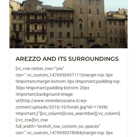
AREZZO AND ITS SURROUNDINGS
[vc_row center_row=”yes”
css=”.vc_custom_1476950457111{margin-top: 0px
!important;margin-bottom: 0px !important;padding-top:
50px !important;padding-bottom: 20px
!important;background-image:
url(http://www.viverelatoscana.it/wp-
content/uploads/2016/10/fondo.jpg?id=17438)
!important;}”][vc_column][vcex_searchbar][/vc_column]
[/vc_row][vc_row
full_width=”stretch_row_content_no_spaces”
css=”.vc_custom_1476950378084{margin-top: 0px