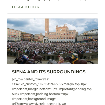
LEGGI TUTTO »
SIENA AND ITS SURROUNDINGS
[vc_row center_row=”yes”
css=”.vc_custom_1476341347756{margin-top: 0px
!important;margin-bottom: 0px !important;padding-top:
50px !important;padding-bottom: 20px
!important;background-image:
url(http://www.viverelatoscana.it/wp-