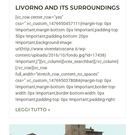
LIVORNO AND ITS SURROUNDINGS
[vc_row center_row=”yes”
css=”.vc_custom_1476950457111{margin-top: 0px
!important;margin-bottom: 0px !important;padding-top:
50px !important;padding-bottom: 20px
!important;background-image:
url(http://www.viverelatoscana.it/wp-
content/uploads/2016/10/fondo.jpg?id=17438)
!important;}”][vc_column][vcex_searchbar][/vc_column]
[/vc_row][vc_row
full_width=”stretch_row_content_no_spaces”
css=”.vc_custom_1476950378084{margin-top: 0px
!important;margin-bottom: 0px !important;border-top-
width: 0px !important;border-bottom-width: 0px
!important;padding-top: 0px !important;padding-right:
LEGGI TUTTO »