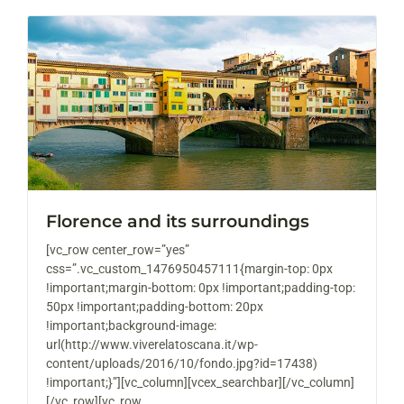
Florence and its surroundings
[vc_row center_row=”yes”
css=”.vc_custom_1476950457111{margin-top: 0px
!important;margin-bottom: 0px !important;padding-top:
50px !important;padding-bottom: 20px
!important;background-image:
url(http://www.viverelatoscana.it/wp-
content/uploads/2016/10/fondo.jpg?id=17438)
!important;}”][vc_column][vcex_searchbar][/vc_column]
[/vc_row][vc_row