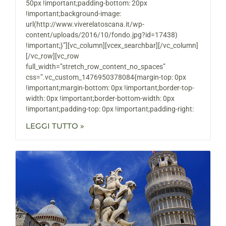
50px !important;padding-bottom: 20px
!important;background-image:
url(http://www.viverelatoscana.it/wp-
content/uploads/2016/10/fondo.jpg?id=17438)
!important;}”][vc_column][vcex_searchbar][/vc_column]
[/vc_row][vc_row
full_width=”stretch_row_content_no_spaces”
css=”.vc_custom_1476950378084{margin-top: 0px
!important;margin-bottom: 0px !important;border-top-
width: 0px !important;border-bottom-width: 0px
!important;padding-top: 0px !important;padding-right:
LEGGI TUTTO »