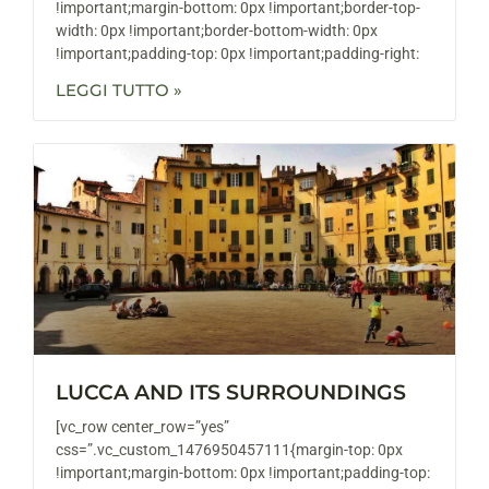
!important;margin-bottom: 0px !important;border-top-
width: 0px !important;border-bottom-width: 0px
!important;padding-top: 0px !important;padding-right:
LEGGI TUTTO »
LUCCA AND ITS SURROUNDINGS
[vc_row center_row=”yes”
css=”.vc_custom_1476950457111{margin-top: 0px
!important;margin-bottom: 0px !important;padding-top: