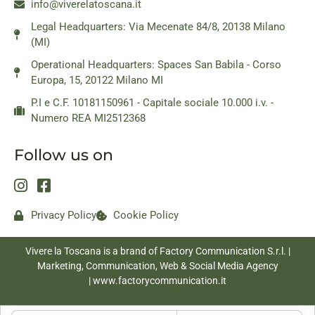
info@viverelatoscana.it
Legal Headquarters: Via Mecenate 84/8, 20138 Milano
(MI)
Operational Headquarters: Spaces San Babila - Corso
Europa, 15, 20122 Milano MI
P.I e C.F. 10181150961 - Capitale sociale 10.000 i.v. -
Numero REA MI2512368
Follow us on
Privacy Policy
Cookie Policy
Vivere la Toscana is a brand of Factory Communication S.r.l. |
Marketing, Communication, Web & Social Media Agency
|
www.factorycommunication.it