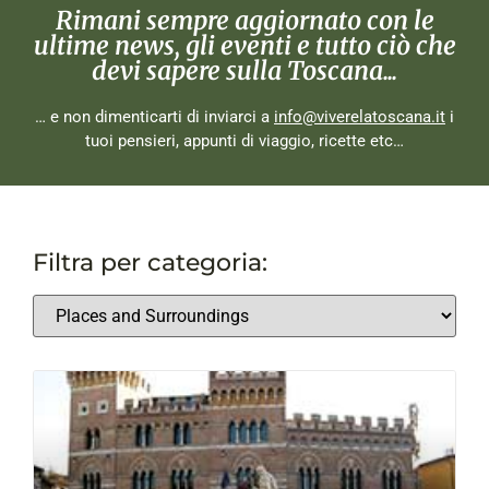
Rimani sempre aggiornato con le
ultime news, gli eventi e tutto ciò che
devi sapere sulla Toscana...
… e non dimenticarti di inviarci a
info@viverelatoscana.it
i
tuoi pensieri, appunti di viaggio, ricette etc…
Filtra per categoria: