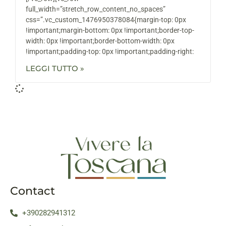
full_width=”stretch_row_content_no_spaces”
css=”.vc_custom_1476950378084{margin-top: 0px
!important;margin-bottom: 0px !important;border-top-
width: 0px !important;border-bottom-width: 0px
!important;padding-top: 0px !important;padding-right:
LEGGI TUTTO »
Contact
+390282941312