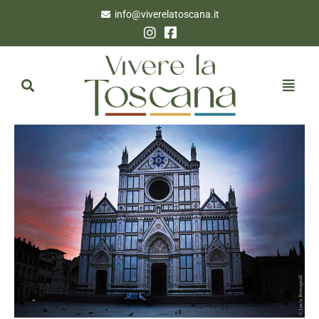
info@viverelatoscana.it