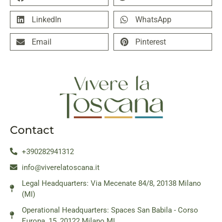
LinkedIn
WhatsApp
Email
Pinterest
Contact
+390282941312
info@viverelatoscana.it
Legal Headquarters: Via Mecenate 84/8, 20138 Milano
(MI)
Operational Headquarters: Spaces San Babila - Corso
Europa, 15, 20122 Milano MI