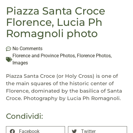
Piazza Santa Croce
Florence, Lucia Ph
Romagnoli photo
No Comments
Florence and Province Photos
,
Florence Photos
,
Images
Piazza Santa Croce (or Holy Cross) is one of
the main squares of the historic center of
Florence, dominated by the basilica of Santa
Croce. Photography by Lucia Ph Romagnoli.
Condividi:
Facebook
Twitter