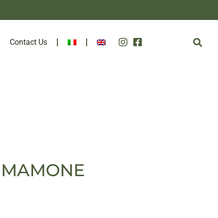
Contact Us
CO MAMONE