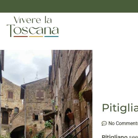
Pitig
No Comment
Pitigliano
see