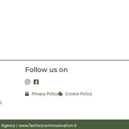
Follow us on
Privacy Policy
Cookie Policy
I
a Agency |
www.factorycommunication.it