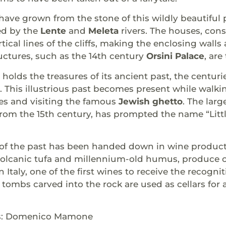
 have grown from the stone of this wildly beautif
ed by the
Lente
and
Meleta
rivers. The houses, con
rtical lines of the cliffs, making the enclosing wall
uctures, such as the 14th century
Orsini Palace
, ar
l holds the treasures of its ancient past, the centur
s. This illustrious past becomes present while walki
es and visiting the famous
Jewish ghetto
. The lar
rom the 15th century, has prompted the name “Littl
of the past has been handed down in wine productio
 volcanic tufa and millennium-old humus, produce 
 Italy, one of the first wines to receive the recogni
tombs carved into the rock are used as cellars for
ts: Domenico Mamone