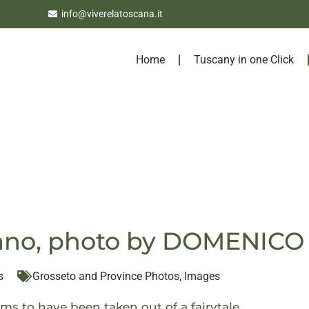
info@viverelatoscana.it
Home
Tuscany in one Click
liano, photo by DOMENI
s
Grosseto and Province Photos
,
Images
ms to have been taken out of a fairytale.