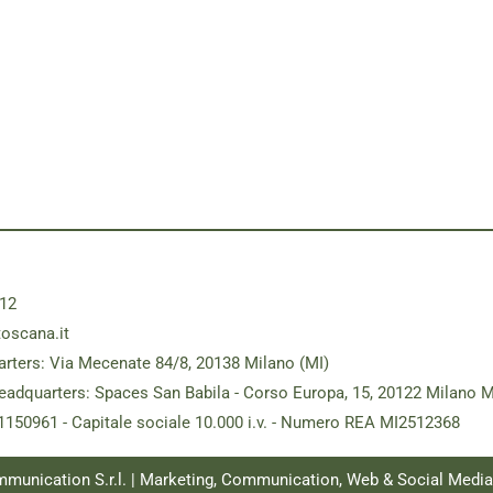
12
toscana.it
rters: Via Mecenate 84/8, 20138 Milano (MI)
eadquarters: Spaces San Babila - Corso Europa, 15, 20122 Milano M
181150961 - Capitale sociale 10.000 i.v. - Numero REA MI2512368
ommunication S.r.l. | Marketing, Communication, Web & Social Medi