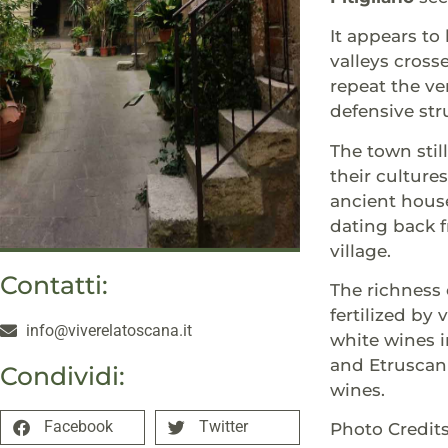
It appears to
valleys cross
repeat the ve
defensive str
The town stil
their culture
ancient hous
dating back f
village.
Contatti:
The richness 
fertilized by
info@viverelatoscana.it
white wines in
and Etruscan 
Condividi:
wines.
Facebook
Twitter
Photo Credi