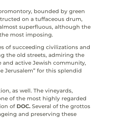
ul promontory, bounded by green
structed on a tuffaceous drum,
s almost superfluous, although the
e the most imposing.
ies of succeeding civilizations and
ng the old streets, admiring the
ge and active Jewish community,
e Jerusalem” for this splendid
n, as well. The vineyards,
one of the most highly regarded
tion of
DOC.
Several of the grottos
 ageing and preserving these