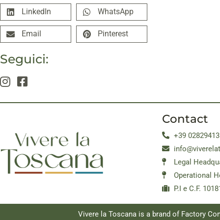
LinkedIn
WhatsApp
Email
Pinterest
Seguici:
Contact
+39 02829413
info@viverela
Legal Headqua
Operational H
P.I e C.F. 10
Vivere la Toscana is a brand of Factory C