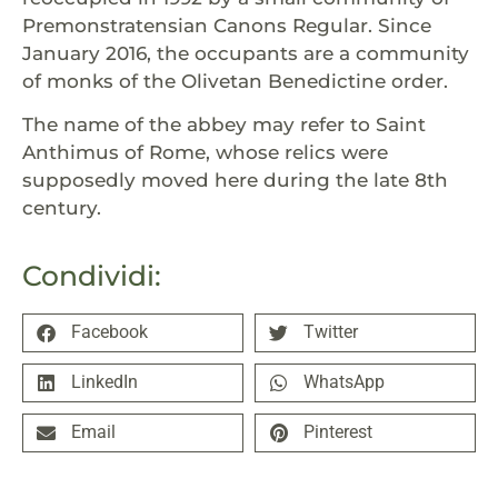
Premonstratensian Canons Regular. Since
January 2016, the occupants are a community
of monks of the Olivetan Benedictine order.
The name of the abbey may refer to Saint
Anthimus of Rome, whose relics were
supposedly moved here during the late 8th
century.
Condividi:
Facebook
Twitter
LinkedIn
WhatsApp
Email
Pinterest