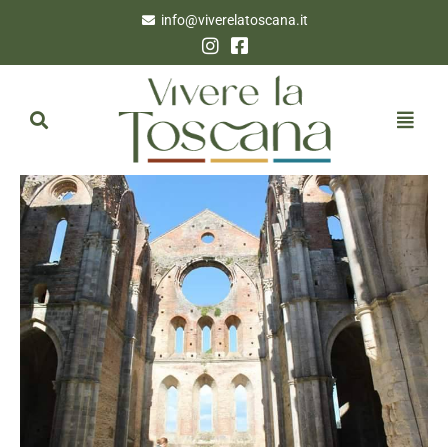
info@viverelatoscana.it