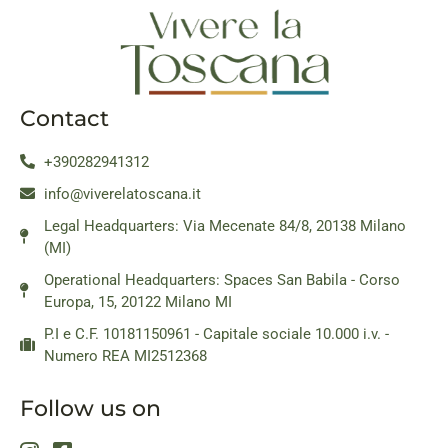
Contact
+390282941312
info@viverelatoscana.it
Legal Headquarters: Via Mecenate 84/8, 20138 Milano
(MI)
Operational Headquarters: Spaces San Babila - Corso
Europa, 15, 20122 Milano MI
P.I e C.F. 10181150961 - Capitale sociale 10.000 i.v. -
Numero REA MI2512368
Follow us on