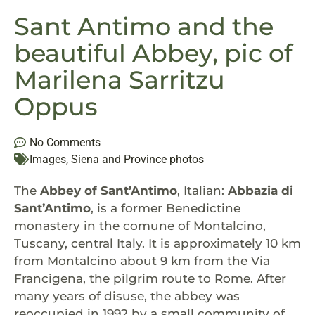
Sant Antimo and the
beautiful Abbey, pic of
Marilena Sarritzu
Oppus
No Comments
Images
,
Siena and Province photos
The
Abbey of Sant’Antimo
, Italian:
Abbazia di
Sant’Antimo
, is a former Benedictine
monastery in the comune of Montalcino,
Tuscany, central Italy. It is approximately 10 km
from Montalcino about 9 km from the Via
Francigena, the pilgrim route to Rome. After
many years of disuse, the abbey was
reoccupied in 1992 by a small community of