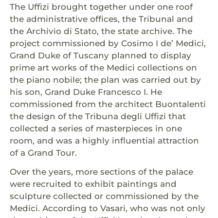
The Uffizi brought together under one roof
the administrative offices, the Tribunal and
the Archivio di Stato, the state archive. The
project commissioned by Cosimo I de’ Medici,
Grand Duke of Tuscany planned to display
prime art works of the Medici collections on
the piano nobile; the plan was carried out by
his son, Grand Duke Francesco I. He
commissioned from the architect Buontalenti
the design of the Tribuna degli Uffizi that
collected a series of masterpieces in one
room, and was a highly influential attraction
of a Grand Tour.
Over the years, more sections of the palace
were recruited to exhibit paintings and
sculpture collected or commissioned by the
Medici. According to Vasari, who was not only