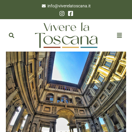
info@viverelatoscana.it