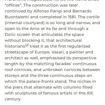
“offices”. The construction was later
continued by Alfonso Parigi and Bernardo
Buontalenti and completed in 1581. The
cortile
(internal courtyard) is so long and narrow, and
open to the Arno at its far end through a
Doric screen that articulates the space
without blocking it, that architectural
[2]
historians
treat it as the first regularized
streetscape of Europe. Vasari, a painter and
architect as well, emphasised its perspective
length by the matching facades’ continuous
roof cornices, and unbroken cornices between
storeys and the three continuous steps on
which the palace-fronts stand. The niches in
the piers that alternate with columns filled
with sculptures of famous artists in the XIX
century.