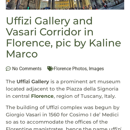
Uffizi Gallery and
Vasari Corridor in
Florence, pic by Kaline
Marco
No Comments
Florence Photos
,
Images
The
Uffizi Gallery
is a prominent art museum
located adjacent to the Piazza della Signoria
in central
Florence
, region of Tuscany, Italy.
The building of Uffizi complex was begun by
Giorgio Vasari in 1560 for Cosimo I de’ Medici
so as to accommodate the offices of the
Florentine magistrates, hence the name
uffizi
,