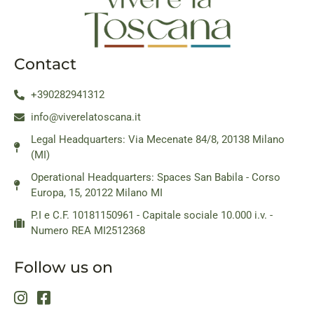
Contact
+390282941312
info@viverelatoscana.it
Legal Headquarters: Via Mecenate 84/8, 20138 Milano
(MI)
Operational Headquarters: Spaces San Babila - Corso
Europa, 15, 20122 Milano MI
P.I e C.F. 10181150961 - Capitale sociale 10.000 i.v. -
Numero REA MI2512368
Follow us on