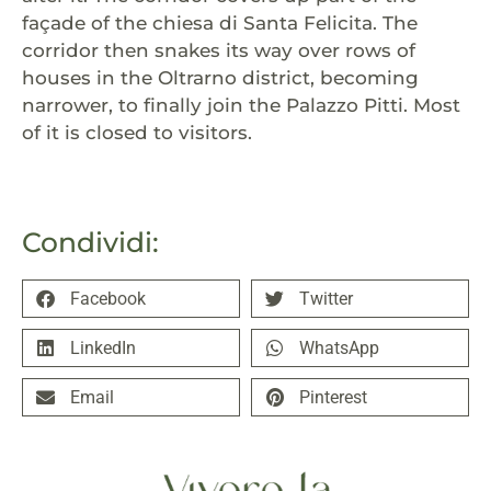
façade of the chiesa di Santa Felicita. The
corridor then snakes its way over rows of
houses in the Oltrarno district, becoming
narrower, to finally join the Palazzo Pitti. Most
of it is closed to visitors.
Condividi:
Facebook
Twitter
LinkedIn
WhatsApp
Email
Pinterest