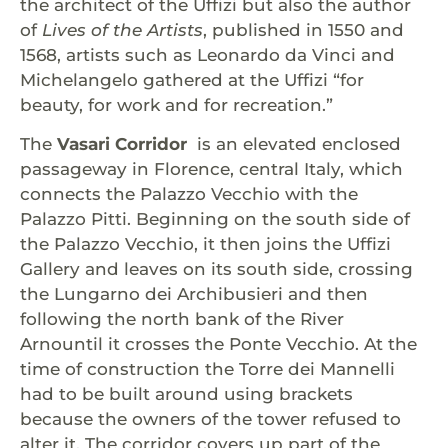
the architect of the Uffizi but also the author
of
Lives of the Artists
, published in 1550 and
1568, artists such as Leonardo da Vinci and
Michelangelo gathered at the Uffizi “for
beauty, for work and for recreation.”
The
Vasari Corridor
is an elevated enclosed
passageway in Florence, central Italy, which
connects the Palazzo Vecchio with the
Palazzo Pitti. Beginning on the south side of
the Palazzo Vecchio, it then joins the Uffizi
Gallery and leaves on its south side, crossing
the Lungarno dei Archibusieri and then
following the north bank of the River
Arnountil it crosses the Ponte Vecchio. At the
time of construction the Torre dei Mannelli
had to be built around using brackets
because the owners of the tower refused to
alter it. The corridor covers up part of the