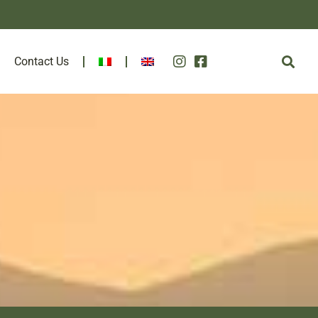
Contact Us