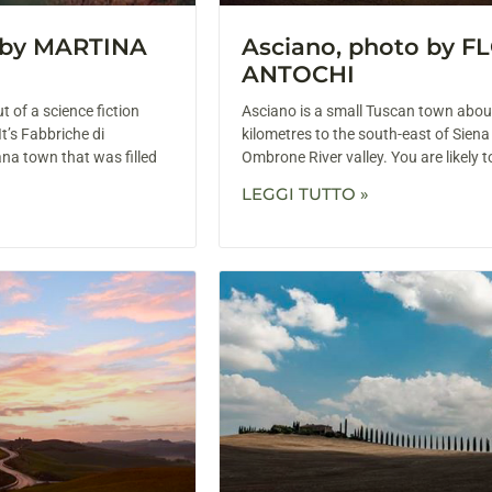
o by MARTINA
Asciano, photo by F
ANTOCHI
t of a science fiction
Asciano is a small Tuscan town abou
 It’s Fabbriche di
kilometres to the south-east of Siena
na town that was filled
Ombrone River valley. You are likely 
LEGGI TUTTO »