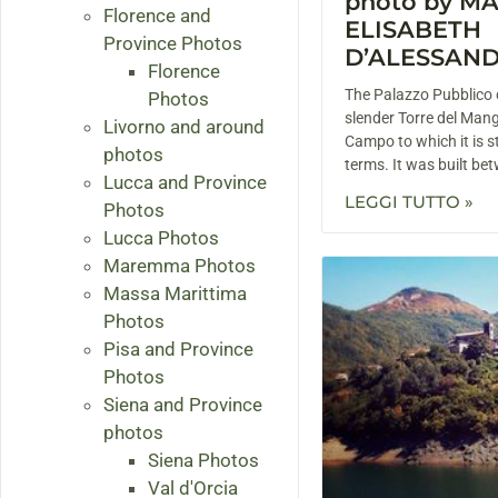
photo by M
Florence and
ELISABETH
Province Photos
D’ALESSAN
Florence
The Palazzo Pubblico o
Photos
slender Torre del Man
Livorno and around
Campo to which it is st
photos
terms. It was built b
Lucca and Province
LEGGI TUTTO »
Photos
Lucca Photos
Maremma Photos
Massa Marittima
Photos
Pisa and Province
Photos
Siena and Province
photos
Siena Photos
Val d'Orcia