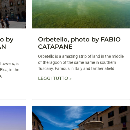
o by
Orbetello, photo by FABIO
AN
CATAPANE
Orbetello is a amazing strip of land in the middle
of the lagoon of the same name in southern
 towers, is
Tuscany. Famous in Italy and farther afield
Elsa, in the
a,
LEGGI TUTTO »