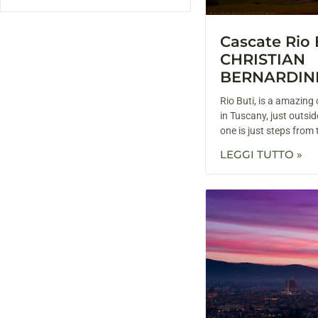
Cascate Rio 
CHRISTIAN
BERNARDIN
Rio Buti, is a amazin
in Tuscany, just outsid
one is just steps from t
LEGGI TUTTO »