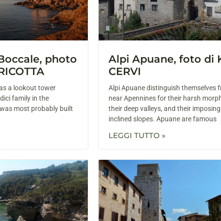
 Boccale, photo
Alpi Apuane, foto di
RICOTTA
CERVI
as a lookout tower
Alpi Apuane distinguish themselves 
ici family in the
near Apennines for their harsh morp
 was most probably built
their deep valleys, and their imposin
inclined slopes. Apuane are famous
LEGGI TUTTO »