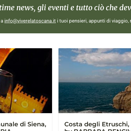
me news, gli eventi e tutto ciò che devi
i a
info@viverelatoscana.it
i tuoi pensieri, appunti di viaggio,
nale di Siena,
Costa degli Etruschi