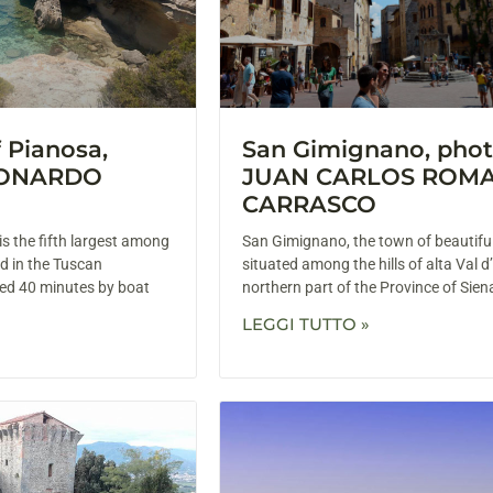
f Pianosa,
San Gimignano, phot
EONARDO
JUAN CARLOS ROM
CARRASCO
is the fifth largest among
San Gimignano, the town of beautiful
d in the Tuscan
situated among the hills of alta Val d’
ated 40 minutes by boat
northern part of the Province of Sien
LEGGI TUTTO »