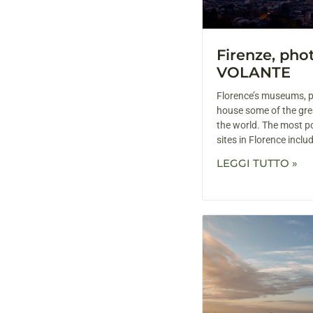
Firenze, ph
VOLANTE
Florence’s museums, p
house some of the grea
the world. The most p
sites in Florence inclu
LEGGI TUTTO »