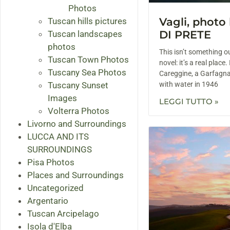
Photos
Vagli, phot
Tuscan hills pictures
DI PRETE
Tuscan landscapes
photos
This isn’t something ou
Tuscan Town Photos
novel: it’s a real place.
Tuscany Sea Photos
Careggine, a Garfagna
Tuscany Sunset
with water in 1946
Images
LEGGI TUTTO »
Volterra Photos
Livorno and Surroundings
LUCCA AND ITS
SURROUNDINGS
Pisa Photos
Places and Surroundings
Uncategorized
Argentario
Tuscan Arcipelago
Isola d'Elba