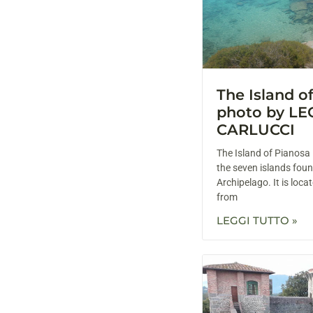
The Island o
photo by L
CARLUCCI
The Island of Pianosa 
the seven islands foun
Archipelago. It is loc
from
LEGGI TUTTO »