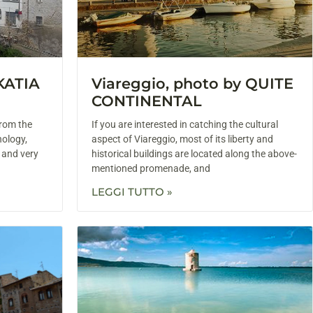
 KATIA
Viareggio, photo by QUITE
CONTINENTAL
from the
If you are interested in catching the cultural
hology,
aspect of Viareggio, most of its liberty and
g and very
historical buildings are located along the above-
mentioned promenade, and
LEGGI TUTTO »