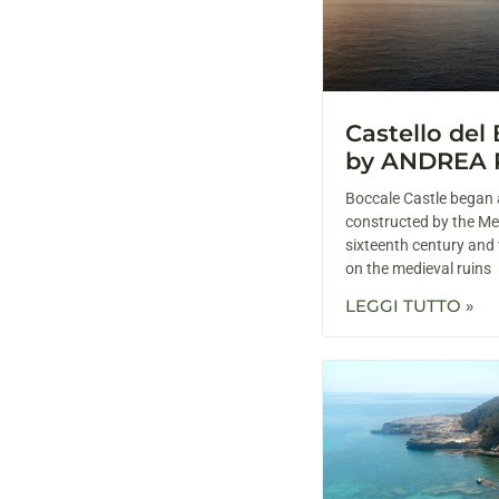
Castello del
by ANDREA 
Boccale Castle began 
constructed by the Med
sixteenth century and
on the medieval ruins
LEGGI TUTTO »