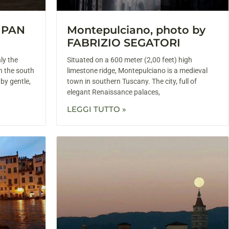
y PAN
Montepulciano, photo by
FABRIZIO SEGATORI
nly the
Situated on a 600 meter (2,00 feet) high
n the south
limestone ridge, Montepulciano is a medieval
 by gentle,
town in southern Tuscany. The city, full of
elegant Renaissance palaces,
LEGGI TUTTO »