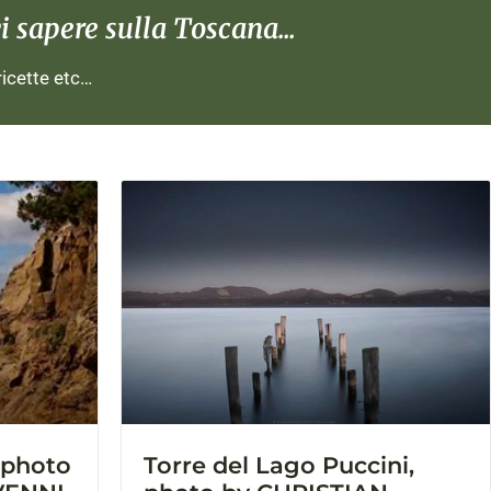
 sapere sulla Toscana...
 ricette etc…
, photo
Torre del Lago Puccini,