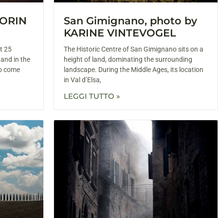
LORIN
San Gimignano, photo by
KARINE VINTEVOGEL
t 25
The Historic Centre of San Gimignano sits on a
 and in the
height of land, dominating the surrounding
to come
landscape. During the Middle Ages, its location
in Val d’Elsa,
LEGGI TUTTO »