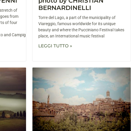
VENNI
photo by CHRISTIAN
BERNARDINELLI
stretch of
 goes from
Torre del Lago, a part of the municipality of
ts of four
Viareggio, famous worldwide for its unique
beauty and where the Pucciniano Festival takes
eto and Campiglia
place, an International music festival
LEGGI TUTTO »