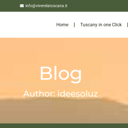
info@viverelatoscana.it
Home
Tuscany in one Click
Blog
Author:
ideesoluz