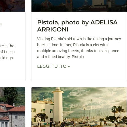
,
Pistoia, photo by ADELISA
ARRIGONI
Visiting Pistoia’s old town is like taking a journey
back in time. In fact, Pistoia is a city with
re in the
multiple amazing facets, thanks to its elegance
of Lucca,
and refined beauty. Pistoia
uildings
LEGGI TUTTO »