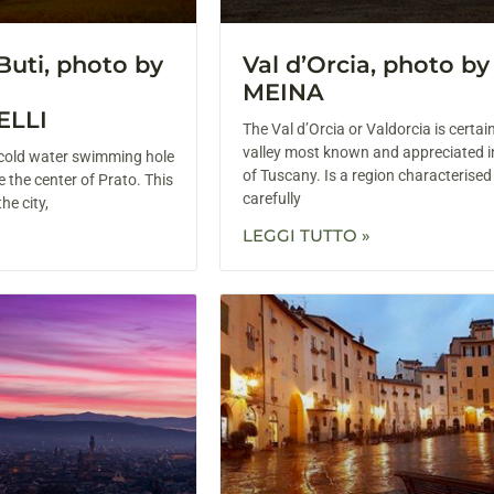
Buti, photo by
Val d’Orcia, photo b
MEINA
ELLI
The Val d’Orcia or Valdorcia is certai
valley most known and appreciated i
g cold water swimming hole
of Tuscany. Is a region characterised
e the center of Prato. This
carefully
he city,
LEGGI TUTTO »