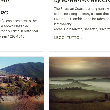
ARIA
by BARBARA BENCI
The Etruscan Coast is a long narrow 
DRO
coastline along Tuscany’s coast that
Livorno to Piombino and includes par
f Siena rises next to the
internal city
gia above Piazza del
areas: Collesalvetti, Sassetta, Suver
rongly linked in historical
etween 1298-1310,
LEGGI TUTTO »