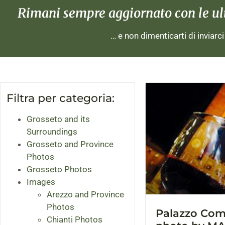
Rimani sempre aggiornato con le ulti
… e non dimenticarti di inviarc
Filtra per categoria:
Grosseto and its
Surroundings
Grosseto and Province
Photos
Grosseto Photos
Images
Arezzo and Province
Photos
Palazzo Comu
Chianti Photos