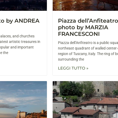
oto by ANDREA
Piazza dell’Anfiteatro
photo by MARZIA
FRANCESCONI
alaces, and churches
test artistic treasures in
Piazza dell’Anfiteatro is a public squa
opular and important
northeast quadrant of walled center 
de the
region of Tuscany, Italy. The ring of b
surrounding the
LEGGI TUTTO »